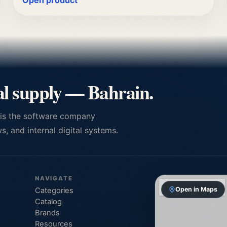
Open product
al supply — Bahrain.
 is the software company
, and internal digital systems.
NAVIGATE
Open in Maps
Categories
Catalog
Brands
Resources