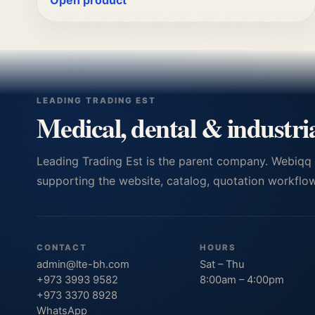
Open product
LEADING TRADING EST
Medical, dental & industri
Leading Trading Est is the parent company. Webiqq
supporting the website, catalog, quotation workflows
CONTACT
HOURS
admin@lte-bh.com
Sat – Thu
+973 3993 9582
8:00am – 4:00pm
+973 3370 8928
WhatsApp