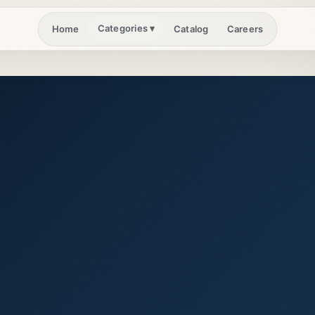
Categories
▾
Home
Catalog
Careers