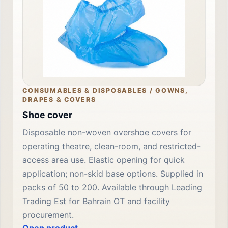
CONSUMABLES & DISPOSABLES / GOWNS,
DRAPES & COVERS
Shoe cover
Disposable non-woven overshoe covers for
operating theatre, clean-room, and restricted-
access area use. Elastic opening for quick
application; non-skid base options. Supplied in
packs of 50 to 200. Available through Leading
Trading Est for Bahrain OT and facility
procurement.