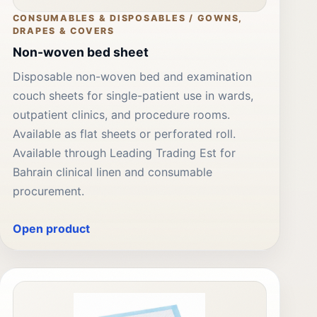
CONSUMABLES & DISPOSABLES / GOWNS,
DRAPES & COVERS
Non-woven bed sheet
Disposable non-woven bed and examination
couch sheets for single-patient use in wards,
outpatient clinics, and procedure rooms.
Available as flat sheets or perforated roll.
Available through Leading Trading Est for
Bahrain clinical linen and consumable
procurement.
Open product