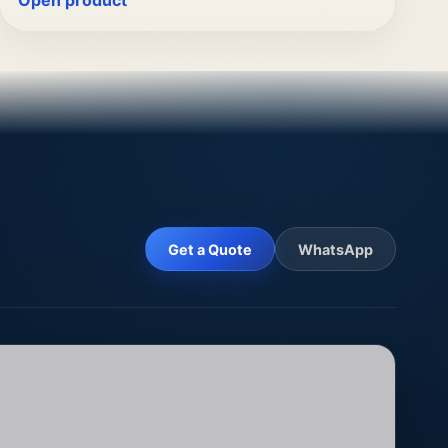
Open product
Get a Quote
WhatsApp