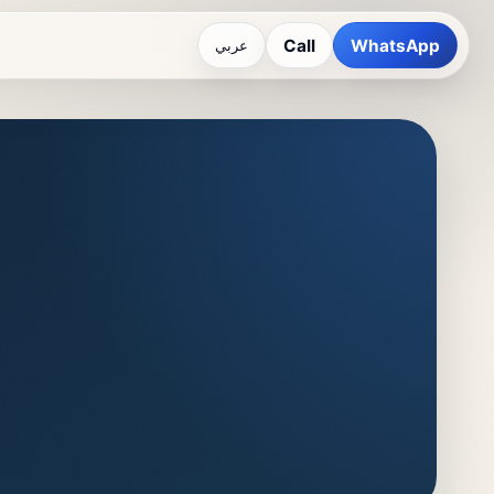
Call
WhatsApp
عربي