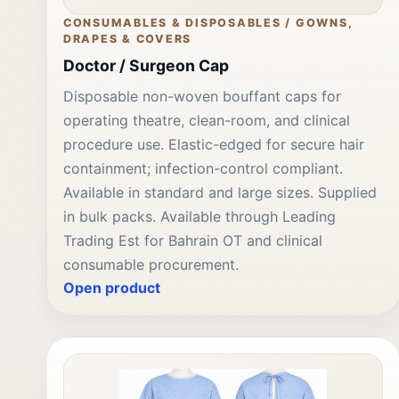
CONSUMABLES & DISPOSABLES / GOWNS,
DRAPES & COVERS
Doctor / Surgeon Cap
Disposable non-woven bouffant caps for
operating theatre, clean-room, and clinical
procedure use. Elastic-edged for secure hair
containment; infection-control compliant.
Available in standard and large sizes. Supplied
in bulk packs. Available through Leading
Trading Est for Bahrain OT and clinical
consumable procurement.
Open product