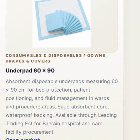
CONSUMABLES & DISPOSABLES / GOWNS,
DRAPES & COVERS
Underpad 60 x 90
Absorbent disposable underpads measuring 60
× 90 cm for bed protection, patient
positioning, and fluid management in wards
and procedure areas. Superabsorbent core;
waterproof backing. Available through Leading
Trading Est for Bahrain hospital and care
facility procurement.