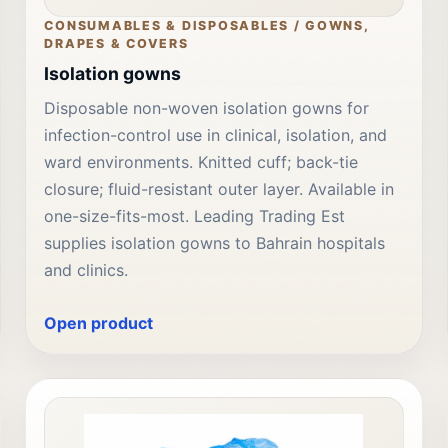
CONSUMABLES & DISPOSABLES / GOWNS,
DRAPES & COVERS
Isolation gowns
Disposable non-woven isolation gowns for
infection-control use in clinical, isolation, and
ward environments. Knitted cuff; back-tie
closure; fluid-resistant outer layer. Available in
one-size-fits-most. Leading Trading Est
supplies isolation gowns to Bahrain hospitals
and clinics.
Open product