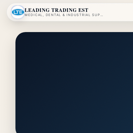
LEADING TRADING EST
MEDICAL, DENTAL & INDUSTRIAL SUPPLY