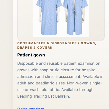
CONSUMABLES & DISPOSABLES / GOWNS,
DRAPES & COVERS
Patient gown
Disposable and reusable patient examination
gowns with snap or tie closure for hospital
admission and clinical assessment. Available in
adult and paediatric sizes. Non-woven single-
use or washable fabric. Available through
Leading Trading Est Bahrain.