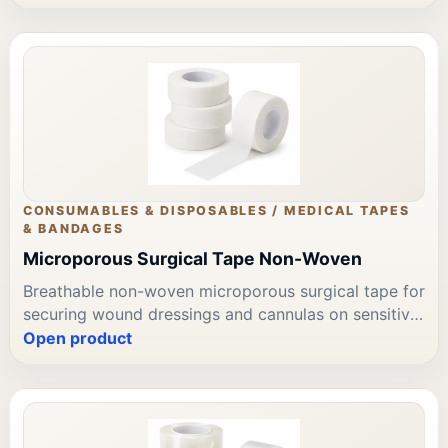
Available in widths 2.5cm, 5cm, and 7.5cm. Available
through Leading Trading Est for Bahrain wound care
and tape supply procurement.
CONSUMABLES & DISPOSABLES / MEDICAL TAPES
& BANDAGES
Microporous Surgical Tape Non-Woven
Breathable non-woven microporous surgical tape for
securing wound dressings and cannulas on sensitive
skin. Easy one-hand application; gentle atraumatic
Open product
removal. Available in widths 1.25cm, 2.5cm, and
5cm. Leading Trading Est supplies surgical tape to
Bahrain clinics, hospitals, and home care teams.