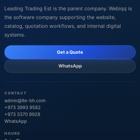
Leading Trading Est is the parent company. Webiqq is
the software company supporting the website,
catalog, quotation workflows, and internal digital
systems.
Get a Quote
WhatsApp
CONTACT
admin@lte-bh.com
+973 3993 9582
+973 3370 8928
WhatsApp
HOURS