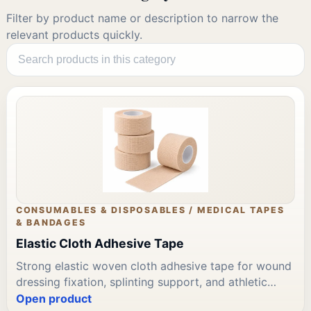
Filter by product name or description to narrow the
relevant products quickly.
CONSUMABLES & DISPOSABLES / MEDICAL TAPES
& BANDAGES
Elastic Cloth Adhesive Tape
Strong elastic woven cloth adhesive tape for wound
dressing fixation, splinting support, and athletic
strapping. Aggressive adhesive on elastic backing.
Open product