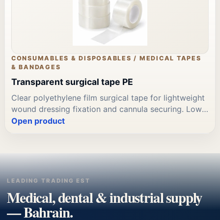
CONSUMABLES & DISPOSABLES / MEDICAL TAPES
& BANDAGES
Transparent surgical tape PE
Clear polyethylene film surgical tape for lightweight
wound dressing fixation and cannula securing. Low-
profile; transparent; easy tear. Available in 1.25cm
Open product
and 2.5cm widths. Available through Leading
Trading Est for Bahrain clinical tape and dressing
supply procurement.
LEADING TRADING EST
Medical, dental & industrial supply
— Bahrain.