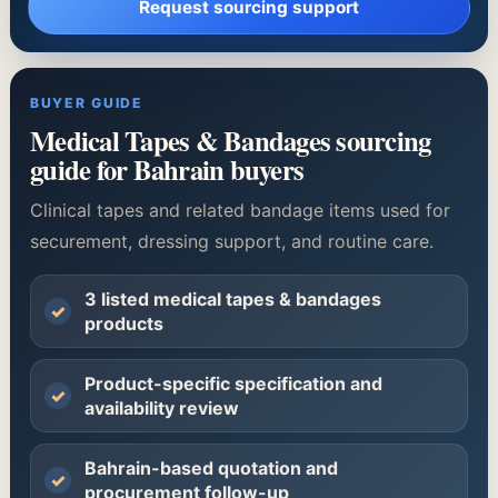
Request sourcing support
BUYER GUIDE
Medical Tapes & Bandages sourcing
guide for Bahrain buyers
Clinical tapes and related bandage items used for
securement, dressing support, and routine care.
3 listed medical tapes & bandages
✓
products
Product-specific specification and
✓
availability review
Bahrain-based quotation and
✓
procurement follow-up