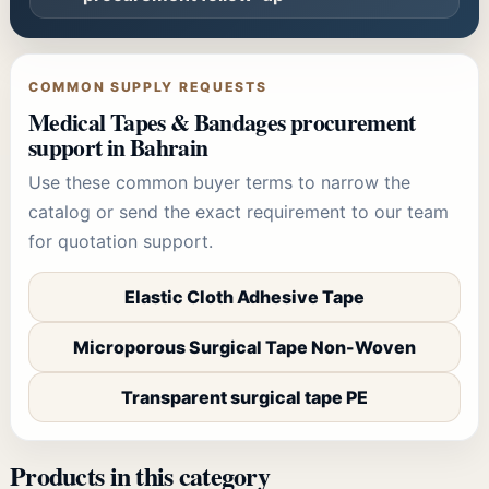
COMMON SUPPLY REQUESTS
Medical Tapes & Bandages
procurement
support in Bahrain
Use these common buyer terms to narrow the
catalog or send the exact requirement to our team
for quotation support.
Elastic Cloth Adhesive Tape
Microporous Surgical Tape Non-Woven
Transparent surgical tape PE
Products in this category