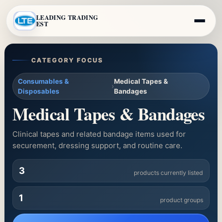
LEADING TRADING
EST
CATEGORY FOCUS
Consumables &
Medical Tapes &
›
Disposables
Bandages
Medical Tapes & Bandages
Clinical tapes and related bandage items used for
securement, dressing support, and routine care.
3
products currently listed
1
product groups