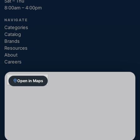
Sat – Thu
8:00am – 4:00pm
NAVIGATE
Categories
Catalog
Brands
Resources
About
Careers
Open in Maps