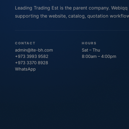
Leading Trading Est is the parent company. Webiqq
supporting the website, catalog, quotation workflows
CONTACT
HOURS
admin@lte-bh.com
Sat – Thu
+973 3993 9582
8:00am – 4:00pm
+973 3370 8928
WhatsApp