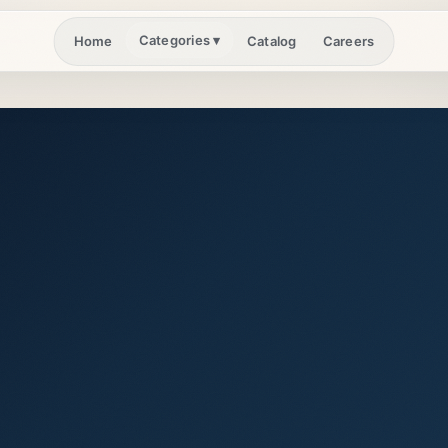
Categories
▾
Home
Catalog
Careers