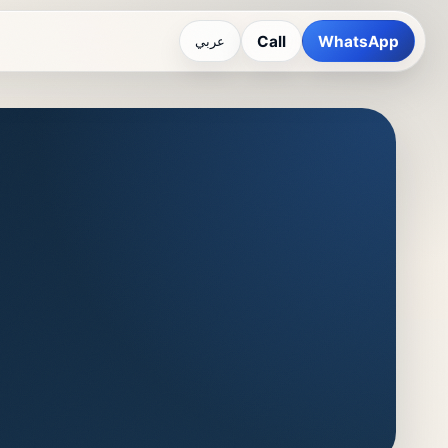
Call
WhatsApp
عربي