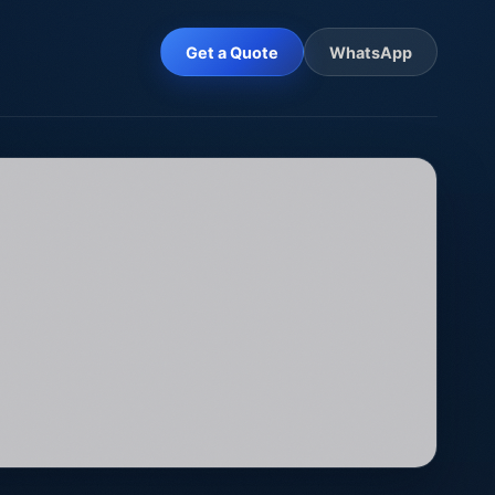
Get a Quote
WhatsApp