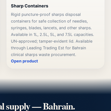
Sharp Containers
Rigid puncture-proof sharps disposal
containers for safe collection of needles,
syringes, blades, lancets, and other sharps.
Available in 1L, 2.5L, 5L, and 7.5L capacities.
UN-approved; tamper-evident lid. Available
through Leading Trading Est for Bahrain
clinical sharps waste procurement.
Open product
al supply — Bahrain.