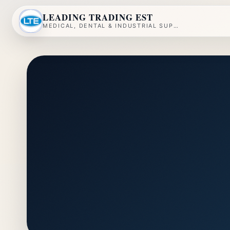
LEADING TRADING EST
MEDICAL, DENTAL & INDUSTRIAL SUPPLY