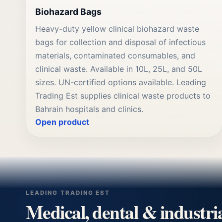
Biohazard Bags
Heavy-duty yellow clinical biohazard waste
bags for collection and disposal of infectious
materials, contaminated consumables, and
clinical waste. Available in 10L, 25L, and 50L
sizes. UN-certified options available. Leading
Trading Est supplies clinical waste products to
Bahrain hospitals and clinics.
Open product
LEADING TRADING EST
Medical, dental & industri