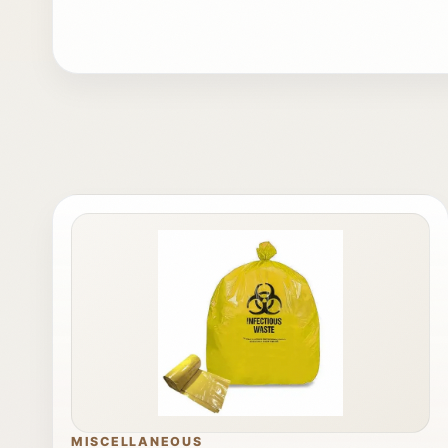
MISCELLANEOUS