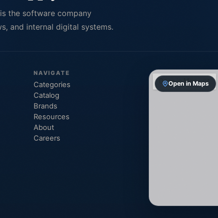
 is the software company
, and internal digital systems.
NAVIGATE
Open in Maps
Categories
Catalog
Brands
Resources
About
Careers