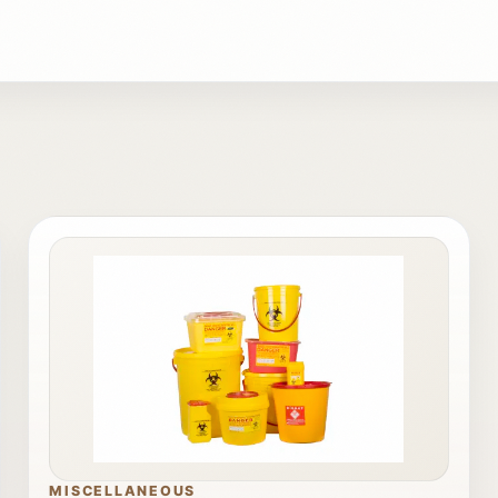
MISCELLANEOUS