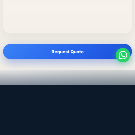
Request Quote
LEADING TRADING EST
Medical, dental & industrial supply
— Bahrain.
Leading Trading Est is the parent company. Webiqq is
the software company supporting the website,