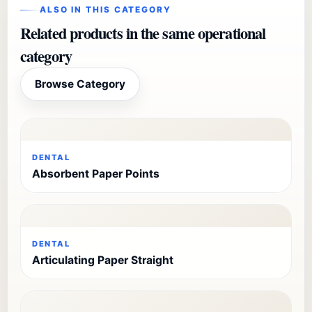
ALSO IN THIS CATEGORY
Related products in the same operational
category
Browse Category
DENTAL
Absorbent Paper Points
DENTAL
Articulating Paper Straight