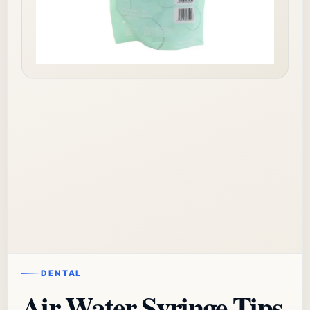
DENTAL
Air Water Syringe Tips