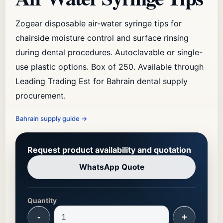
Zogear disposable air-water syringe tips for
chairside moisture control and surface rinsing
during dental procedures. Autoclavable or single-
use plastic options. Box of 250. Available through
Leading Trading Est for Bahrain dental supply
procurement.
Bahrain supply guide
→
Request product availability and quotation
WhatsApp Quote
Quantity
-
+