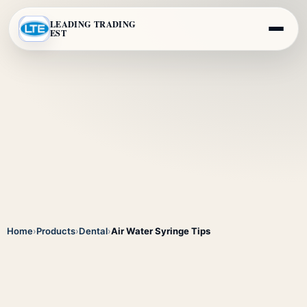
LEADING TRADING
EST
Home
›
Products
›
Dental
›
Air Water Syringe Tips