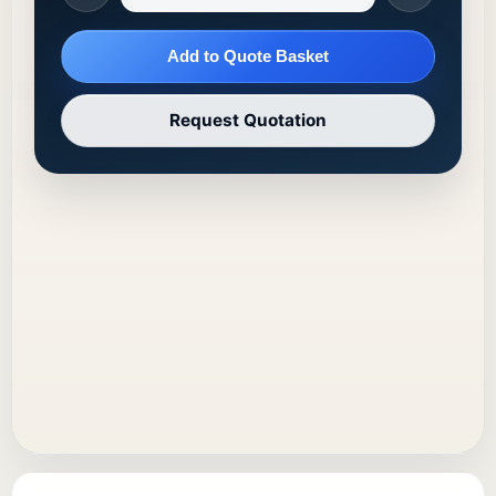
Add to Quote Basket
Request Quotation