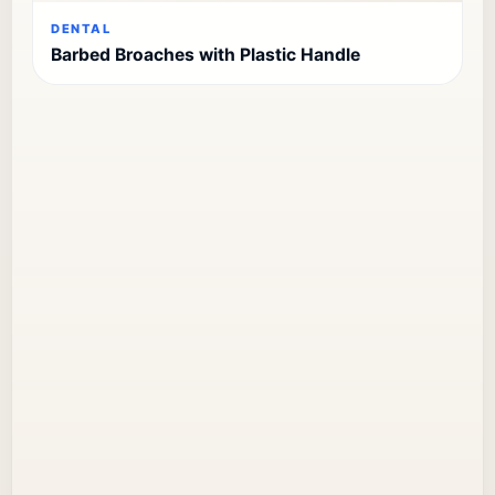
DENTAL
Barbed Broaches with Plastic Handle