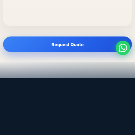
Request Quote
LEADING TRADING EST
Medical, dental & industrial supply
— Bahrain.
Leading Trading Est is the parent company. Webiqq is
the software company supporting the website,
catalog, quotation workflows, and internal digital