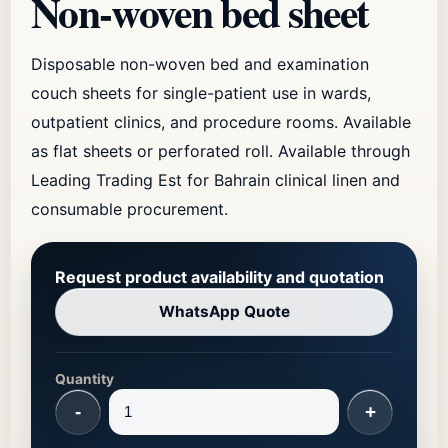
Non-woven bed sheet
Disposable non-woven bed and examination
couch sheets for single-patient use in wards,
outpatient clinics, and procedure rooms. Available
as flat sheets or perforated roll. Available through
Leading Trading Est for Bahrain clinical linen and
consumable procurement.
Request product availability and quotation
WhatsApp Quote
Quantity
-
+