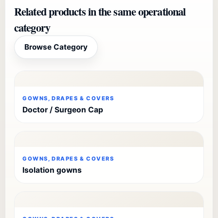
Related products in the same operational
category
Browse Category
GOWNS, DRAPES & COVERS
Doctor / Surgeon Cap
GOWNS, DRAPES & COVERS
Isolation gowns