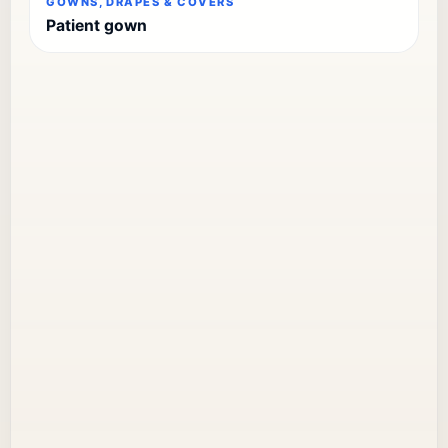
GOWNS, DRAPES & COVERS
Patient gown