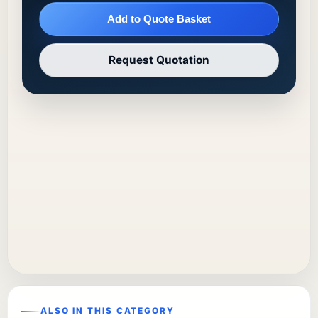
Add to Quote Basket
Request Quotation
ALSO IN THIS CATEGORY