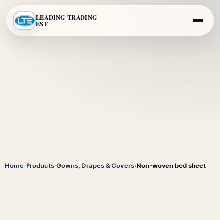
LEADING TRADING
EST
Home
›
Products
›
Gowns, Drapes & Covers
›
Non-woven bed sheet