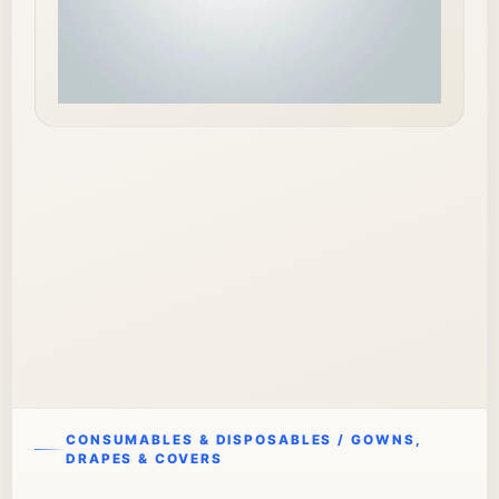
CONSUMABLES & DISPOSABLES / GOWNS,
DRAPES & COVERS