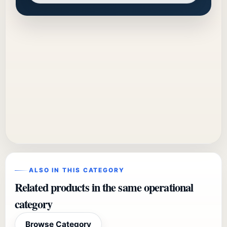
ALSO IN THIS CATEGORY
Related products in the same operational
category
Browse Category