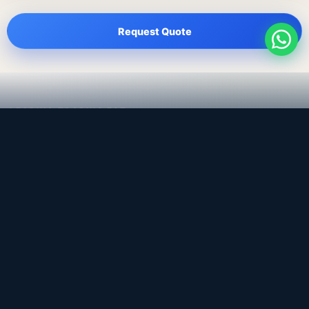
Request Quote
LEADING TRADING EST
Medical, dental & industrial supply
— Bahrain.
Leading Trading Est is the parent company. Webiqq is
the software company supporting the website,
catalog, quotation workflows, and internal digital
systems.
Get a Quote