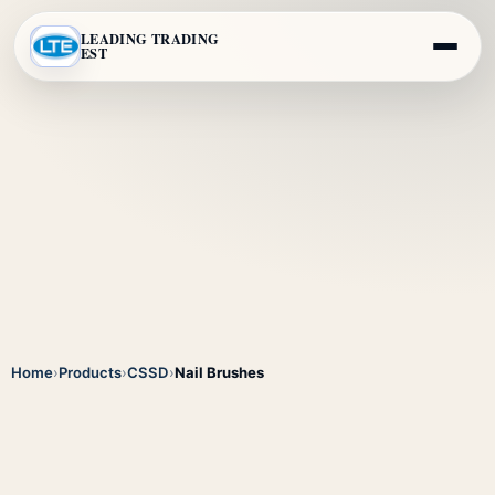
LEADING TRADING
EST
Home
›
Products
›
CSSD
›
Nail Brushes