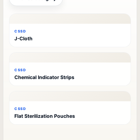
CSSD
J-Cloth
CSSD
Chemical Indicator Strips
CSSD
Flat Sterilization Pouches