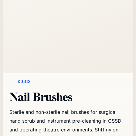
CSSD
Nail Brushes
Sterile and non-sterile nail brushes for surgical
hand scrub and instrument pre-cleaning in CSSD
and operating theatre environments. Stiff nylon