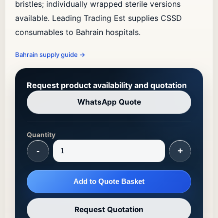
bristles; individually wrapped sterile versions
available. Leading Trading Est supplies CSSD
consumables to Bahrain hospitals.
Bahrain supply guide
→
Request product availability and quotation
WhatsApp Quote
Quantity
-
+
Add to Quote Basket
Request Quotation