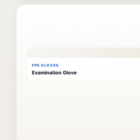
PPE GLOVES
Examination Glove