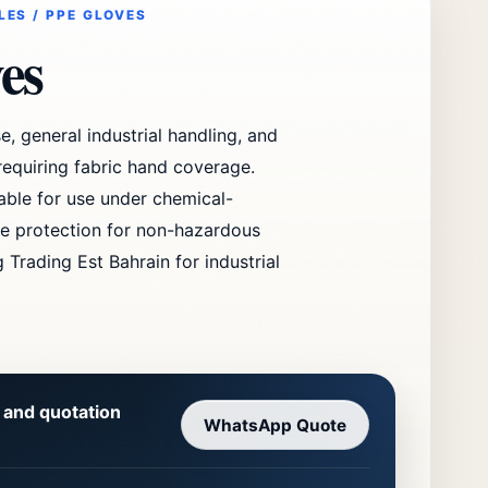
ES / PPE GLOVES
es
e, general industrial handling, and
 requiring fabric hand coverage.
table for use under chemical-
ne protection for non-hazardous
 Trading Est Bahrain for industrial
y and quotation
WhatsApp Quote