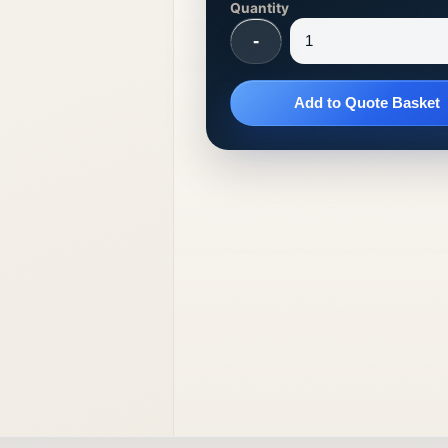
Quantity
-
Add to Quote Basket