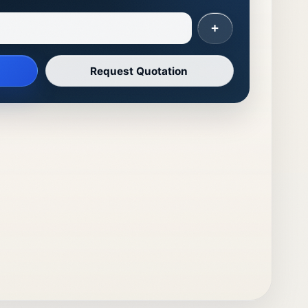
+
Request Quotation