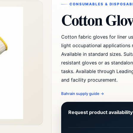
CONSUMABLES & DISPOSABL
Cotton Glov
Cotton fabric gloves for liner us
light occupational applications
Available in standard sizes. Sui
resistant gloves or as standalo
tasks. Available through Leading
and facility procurement.
Bahrain supply guide
→
Request product availabilit