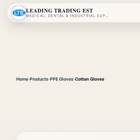
LEADING TRADING EST
MEDICAL, DENTAL & INDUSTRIAL SUPPLY
Home
›
Products
›
PPE Gloves
›
Cotton Gloves