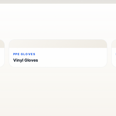
PPE GLOVES
Vinyl Gloves