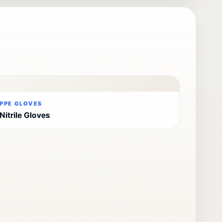
PPE GLOVES
Nitrile Gloves