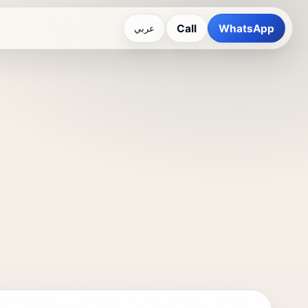
Call
WhatsApp
عربي