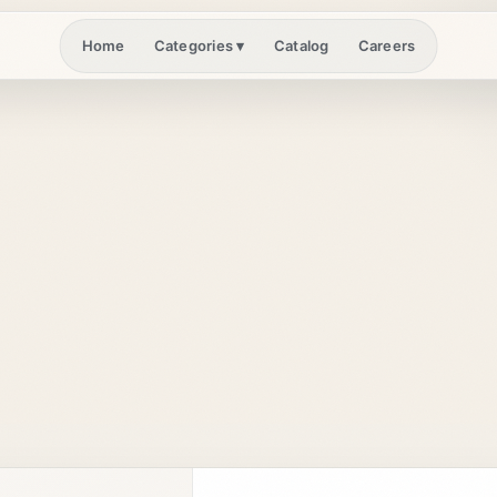
Home
Catalog
Careers
Categories
▾