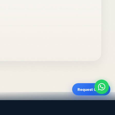
Request Quote