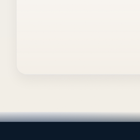
LEADING TRADING EST