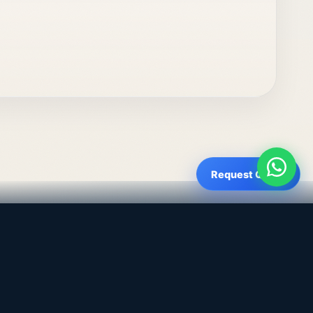
Request Quote
Get a Quote
WhatsApp