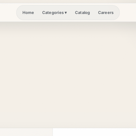
Home
Catalog
Careers
Categories
▾