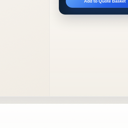
Add to Quote Basket