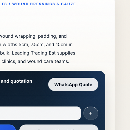
LES / WOUND DRESSINGS & GAUZE
 wound wrapping, padding, and
in widths 5cm, 7.5cm, and 10cm in
 bulk. Leading Trading Est supplies
, clinics, and wound care teams.
y and quotation
WhatsApp Quote
+