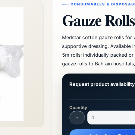
CONSUMABLES & DISPOSAB
Gauze Rolls
Medstar cotton gauze rolls for
supportive dressing. Available 
5m rolls; individually packed or
gauze rolls to Bahrain hospitals
Request product availabilit
Quantity
-