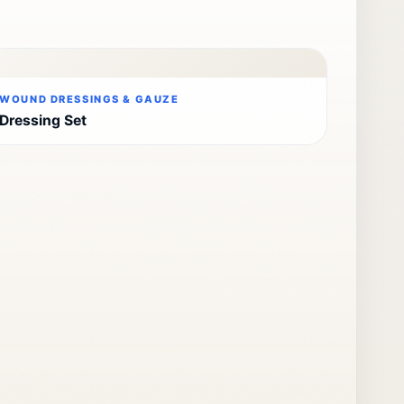
WOUND DRESSINGS & GAUZE
Dressing Set