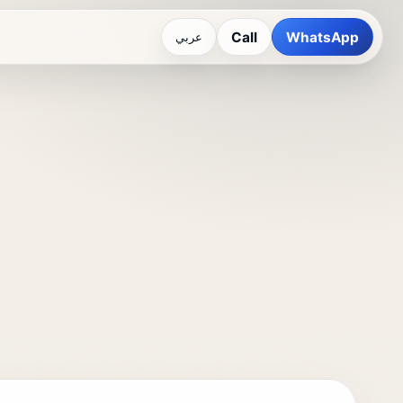
Call
WhatsApp
عربي