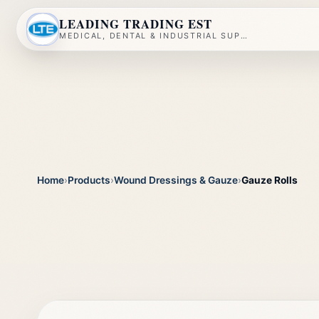
LEADING TRADING EST
MEDICAL, DENTAL & INDUSTRIAL SUPPLY
Home
›
Products
›
Wound Dressings & Gauze
›
Gauze Rolls