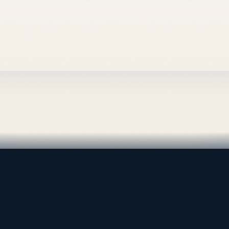
al supply — Bahrain.
 is the software company
, and internal digital systems.