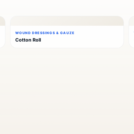
WOUND DRESSINGS & GAUZE
Cotton Roll