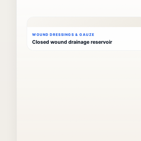
WOUND DRESSINGS & GAUZE
Closed wound drainage reservoir