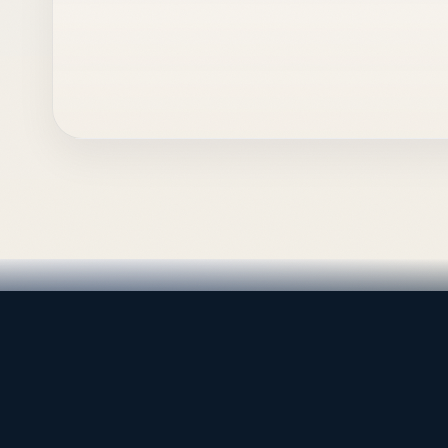
LEADING TRADING EST
Medical, dental & industri
Leading Trading Est is the parent company. Webiqq
supporting the website, catalog, quotation workflows