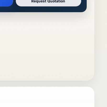
Request Quotation