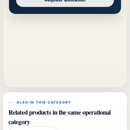
ALSO IN THIS CATEGORY
Related products in the same operational
category