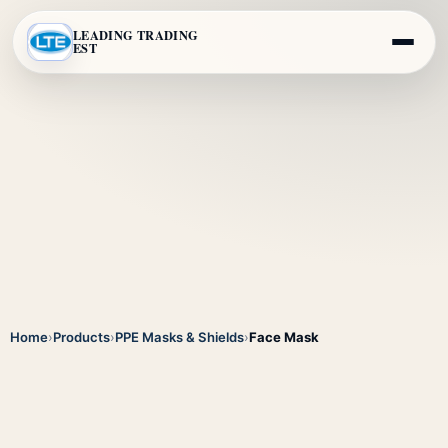
LEADING TRADING
EST
Home
›
Products
›
PPE Masks & Shields
›
Face Mask