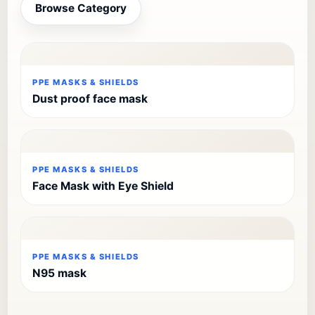
Browse Category
PPE MASKS & SHIELDS
Dust proof face mask
PPE MASKS & SHIELDS
Face Mask with Eye Shield
PPE MASKS & SHIELDS
N95 mask