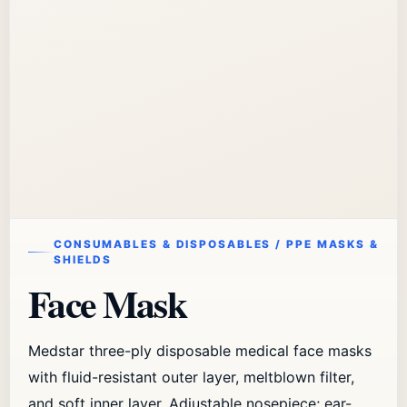
CONSUMABLES & DISPOSABLES / PPE MASKS &
SHIELDS
Face Mask
Medstar three-ply disposable medical face masks
with fluid-resistant outer layer, meltblown filter,
and soft inner layer. Adjustable nosepiece; ear-