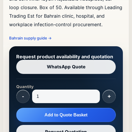
loop closure. Box of 50. Available through Leading
Trading Est for Bahrain clinic, hospital, and
workplace infection-control procurement.
Bahrain supply guide
→
Request product availability and quotation
WhatsApp Quote
Quantity
-
+
Add to Quote Basket
Request Quotation