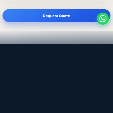
Request Quote
LEADING TRADING EST
Medical, dental & industrial supply
— Bahrain.
Leading Trading Est is the parent company. Webiqq is
the software company supporting the website,
catalog, quotation workflows, and internal digital
systems.
Get a Quote