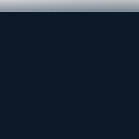
LEADING TRADING EST
Medical, dental & industrial supply
— Bahrain.
Leading Trading Est is the parent company. Webiqq is
the software company supporting the website,
catalog, quotation workflows, and internal digital
systems.
Get a Quote
WhatsApp
CONTACT
admin@lte-bh.com