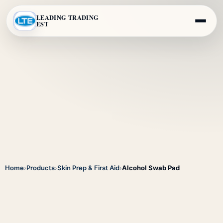
LEADING TRADING
EST
Home
›
Products
›
Skin Prep & First Aid
›
Alcohol Swab Pad