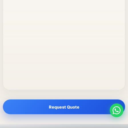
Request Quote