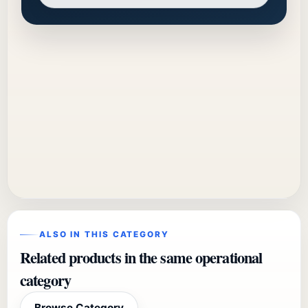
ALSO IN THIS CATEGORY
Related products in the same operational
category
Browse Category