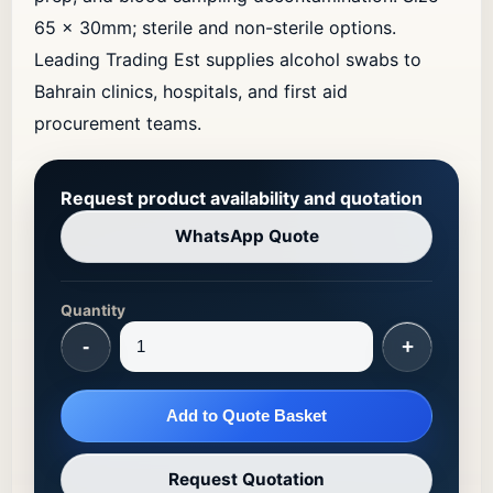
65 × 30mm; sterile and non-sterile options.
Leading Trading Est supplies alcohol swabs to
Bahrain clinics, hospitals, and first aid
procurement teams.
Request product availability and quotation
WhatsApp Quote
Quantity
-
+
Add to Quote Basket
Request Quotation