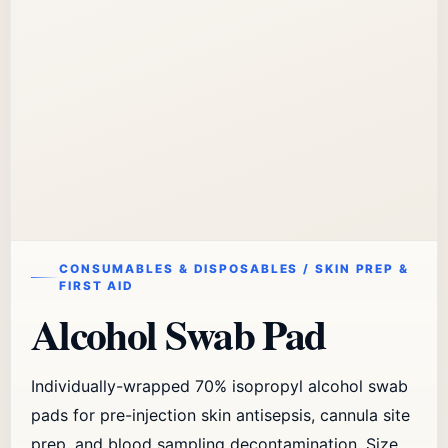
CONSUMABLES & DISPOSABLES / SKIN PREP &
FIRST AID
Alcohol Swab Pad
Individually-wrapped 70% isopropyl alcohol swab
pads for pre-injection skin antisepsis, cannula site
prep, and blood sampling decontamination. Size