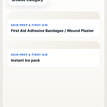
SKIN PREP & FIRST AID
First Aid Adhesive Bandages / Wound Plaster
SKIN PREP & FIRST AID
Instant Ice pack