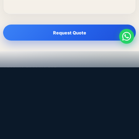
Request Quote
LEADING TRADING EST
Medical, dental & industrial supply
— Bahrain.
Leading Trading Est is the parent company. Webiqq is
the software company supporting the website,
catalog, quotation workflows, and internal digital
systems.