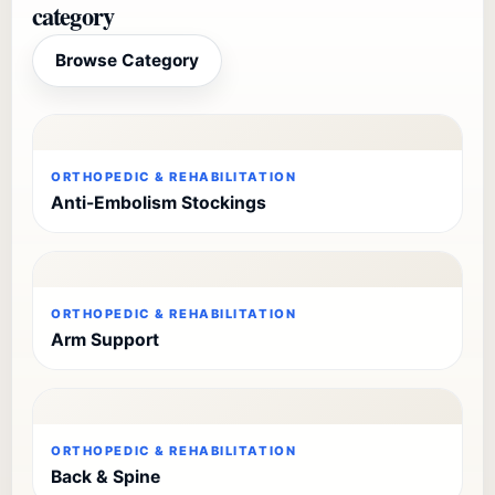
category
Browse Category
ORTHOPEDIC & REHABILITATION
Anti-Embolism Stockings
ORTHOPEDIC & REHABILITATION
Arm Support
ORTHOPEDIC & REHABILITATION
Back & Spine