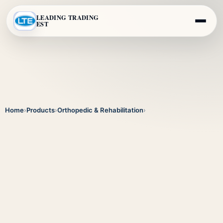
LEADING TRADING
EST
Home
›
Products
›
Orthopedic & Rehabilitation
›