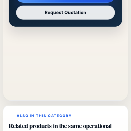
Request Quotation
ALSO IN THIS CATEGORY
Related products in the same operational