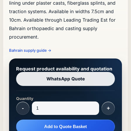
lining under plaster casts, fiberglass splints, and
traction systems. Available in widths 7.5cm and
10cm. Available through Leading Trading Est for
Bahrain orthopaedic and casting supply
procurement.
Bahrain supply guide
→
Request product availability and quotation
WhatsApp Quote
Quantity
-
+
Add to Quote Basket