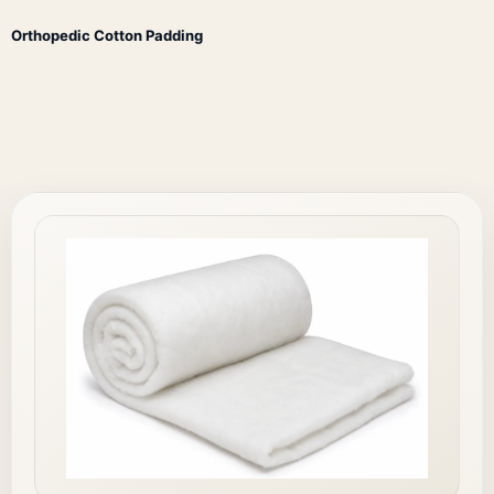
Orthopedic Cotton Padding