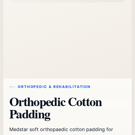
ORTHOPEDIC & REHABILITATION
Orthopedic Cotton
Padding
Medstar soft orthopaedic cotton padding for