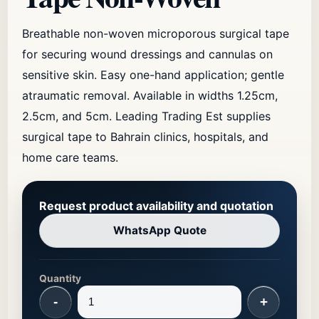
Breathable non-woven microporous surgical tape
for securing wound dressings and cannulas on
sensitive skin. Easy one-hand application; gentle
atraumatic removal. Available in widths 1.25cm,
2.5cm, and 5cm. Leading Trading Est supplies
surgical tape to Bahrain clinics, hospitals, and
home care teams.
Request product availability and quotation
WhatsApp Quote
Quantity
-
+