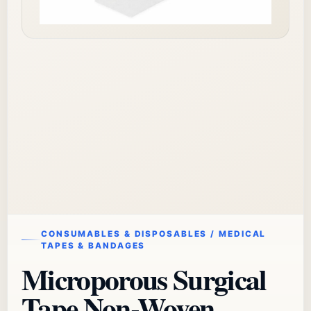
CONSUMABLES & DISPOSABLES / MEDICAL
TAPES & BANDAGES
Microporous Surgical
Tape Non-Woven