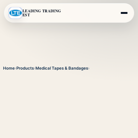
LEADING TRADING
EST
Home
›
Products
›
Medical Tapes & Bandages
›