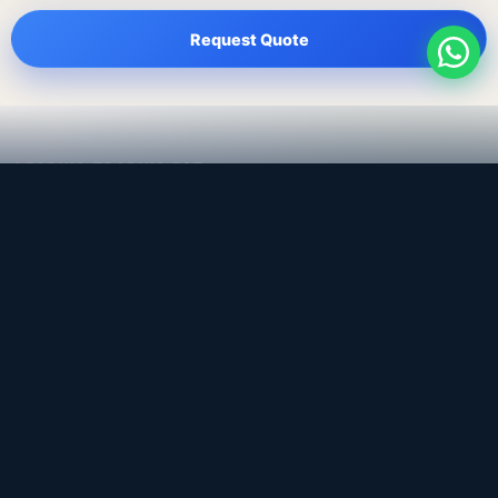
Request Quote
LEADING TRADING EST
Medical, dental & industrial supply
— Bahrain.
Leading Trading Est is the parent company. Webiqq is
the software company supporting the website,
catalog, quotation workflows, and internal digital
systems.
Get a Quote
WhatsApp