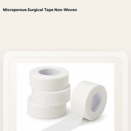
Microporous Surgical Tape Non-Woven