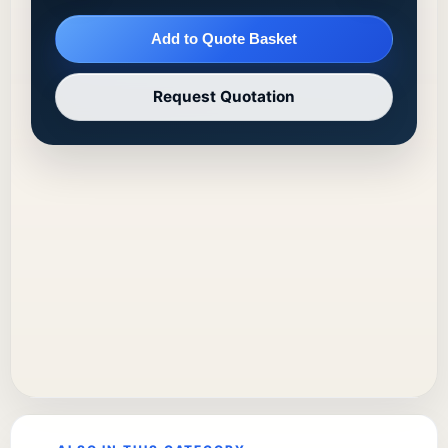
Add to Quote Basket
Request Quotation