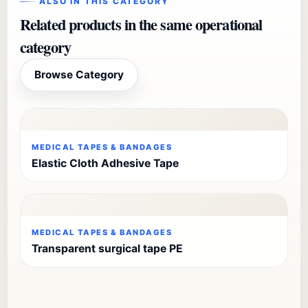
ALSO IN THIS CATEGORY
Related products in the same operational
category
Browse Category
MEDICAL TAPES & BANDAGES
Elastic Cloth Adhesive Tape
MEDICAL TAPES & BANDAGES
Transparent surgical tape PE