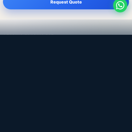
Request Quote
LEADING TRADING EST
Medical, dental & industrial supply
— Bahrain.
Leading Trading Est is the parent company. Webiqq is
the software company supporting the website,
catalog, quotation workflows, and internal digital
systems.
Get a Quote
WhatsApp