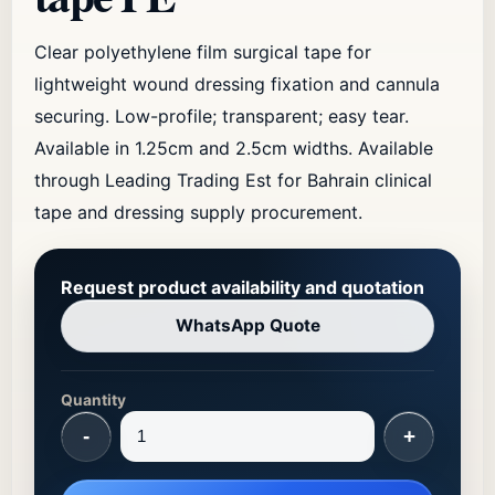
Clear polyethylene film surgical tape for
lightweight wound dressing fixation and cannula
securing. Low-profile; transparent; easy tear.
Available in 1.25cm and 2.5cm widths. Available
through Leading Trading Est for Bahrain clinical
tape and dressing supply procurement.
Request product availability and quotation
WhatsApp Quote
Quantity
-
+