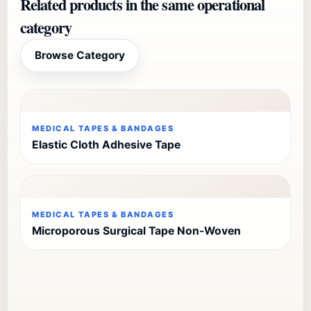
Related products in the same operational
category
Browse Category
MEDICAL TAPES & BANDAGES
Elastic Cloth Adhesive Tape
MEDICAL TAPES & BANDAGES
Microporous Surgical Tape Non-Woven