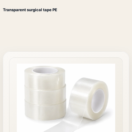
Transparent surgical tape PE