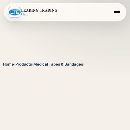
LEADING TRADING
EST
Home
›
Products
›
Medical Tapes & Bandages
›