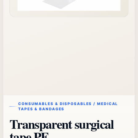
CONSUMABLES & DISPOSABLES / MEDICAL
TAPES & BANDAGES
Transparent surgical
tape PE