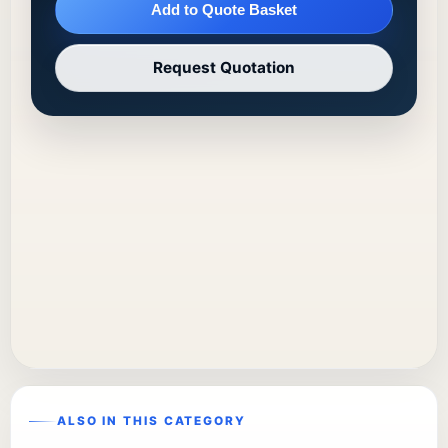
Add to Quote Basket
Request Quotation
ALSO IN THIS CATEGORY