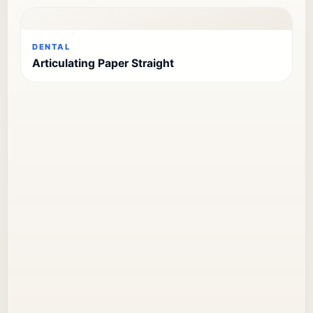
DENTAL
Articulating Paper Straight