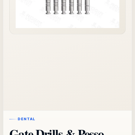
DENTAL
Gate Drills & Pesso