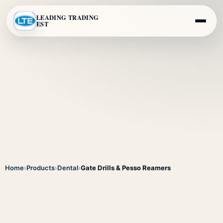
LEADING TRADING
EST
Home
›
Products
›
Dental
›
Gate Drills & Pesso Reamers