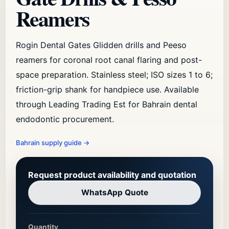
Reamers
Rogin Dental Gates Glidden drills and Peeso
reamers for coronal root canal flaring and post-
space preparation. Stainless steel; ISO sizes 1 to 6;
friction-grip shank for handpiece use. Available
through Leading Trading Est for Bahrain dental
endodontic procurement.
Bahrain supply guide
→
Request product availability and quotation
WhatsApp Quote
Quantity