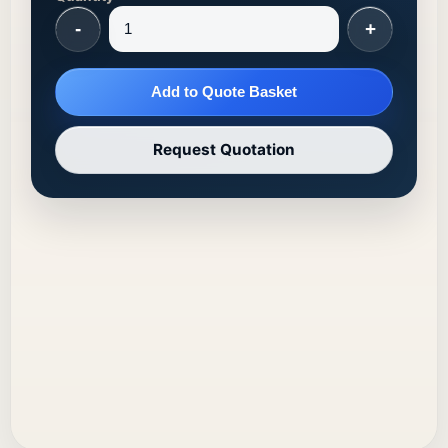
-
+
Add to Quote Basket
Request Quotation