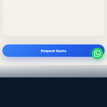
Request Quote
LEADING TRADING EST
Medical, dental & industrial supply
— Bahrain.
Leading Trading Est is the parent company. Webiqq is