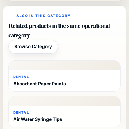
ALSO IN THIS CATEGORY
Related products in the same operational
category
Browse Category
DENTAL
Absorbent Paper Points
DENTAL
Air Water Syringe Tips