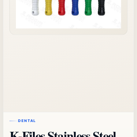
DENTAL
K-Files Stainless Steel