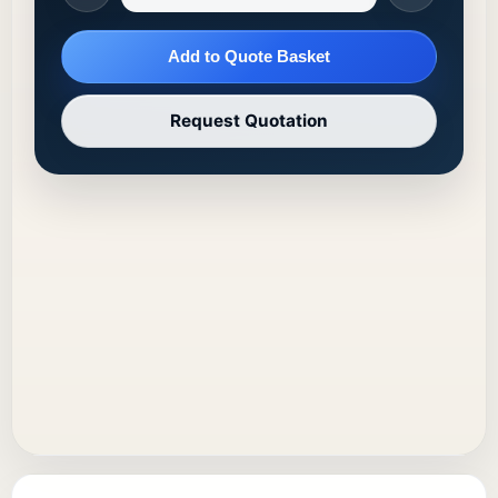
Add to Quote Basket
Request Quotation