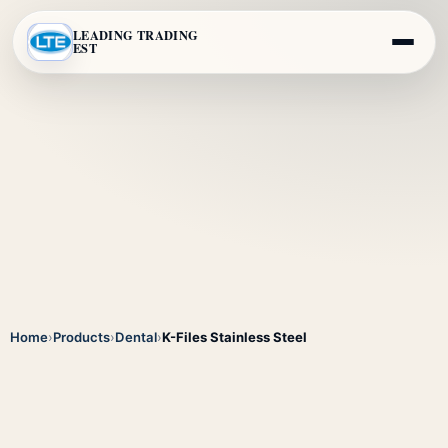
LEADING TRADING
EST
Home
›
Products
›
Dental
›
K-Files Stainless Steel