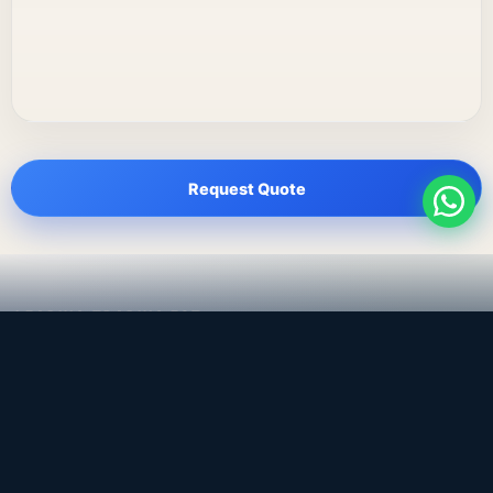
Request Quote
LEADING TRADING EST
Medical, dental & industrial supply
— Bahrain.
Leading Trading Est is the parent company. Webiqq is
the software company supporting the website,