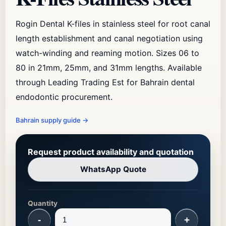
Rogin Dental K-files in stainless steel for root canal
length establishment and canal negotiation using
watch-winding and reaming motion. Sizes 06 to
80 in 21mm, 25mm, and 31mm lengths. Available
through Leading Trading Est for Bahrain dental
endodontic procurement.
Bahrain supply guide
→
Request product availability and quotation
WhatsApp Quote
Quantity
-
+