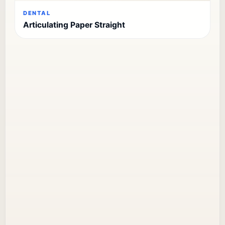
DENTAL
Articulating Paper Straight