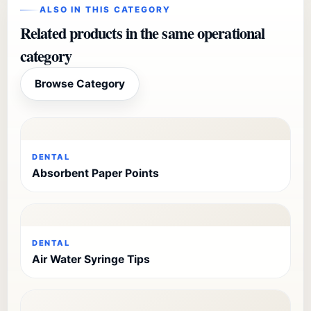
ALSO IN THIS CATEGORY
Related products in the same operational
category
Browse Category
DENTAL
Absorbent Paper Points
DENTAL
Air Water Syringe Tips