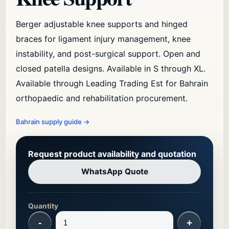
Berger adjustable knee supports and hinged
braces for ligament injury management, knee
instability, and post-surgical support. Open and
closed patella designs. Available in S through XL.
Available through Leading Trading Est for Bahrain
orthopaedic and rehabilitation procurement.
Bahrain supply guide
→
Request product availability and quotation
WhatsApp Quote
Quantity
-
+