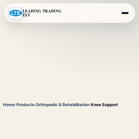
LEADING TRADING
EST
Home
›
Products
›
Orthopedic & Rehabilitation
›
Knee Support