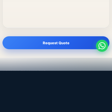
Request Quote
LEADING TRADING EST
Medical, dental & industrial supply
— Bahrain.
Leading Trading Est is the parent company. Webiqq is
the software company supporting the website,