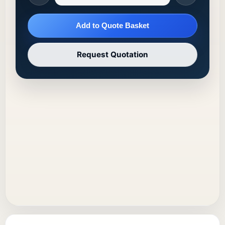
Add to Quote Basket
Request Quotation