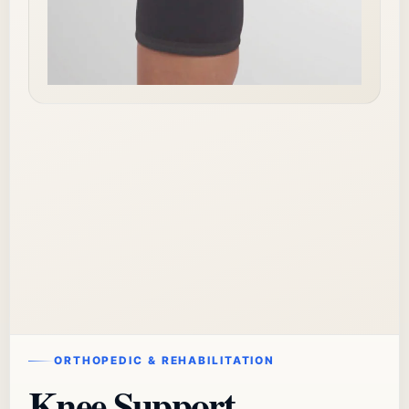
ORTHOPEDIC & REHABILITATION
Knee Support