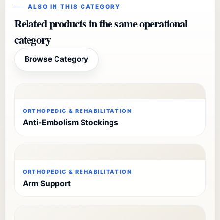
ALSO IN THIS CATEGORY
Related products in the same operational
category
Browse Category
ORTHOPEDIC & REHABILITATION
Anti-Embolism Stockings
ORTHOPEDIC & REHABILITATION
Arm Support