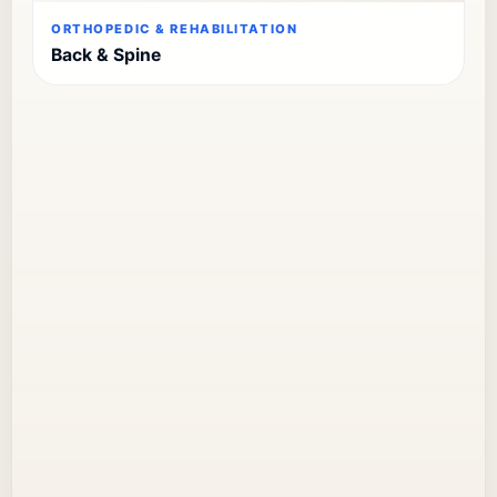
ORTHOPEDIC & REHABILITATION
Back & Spine