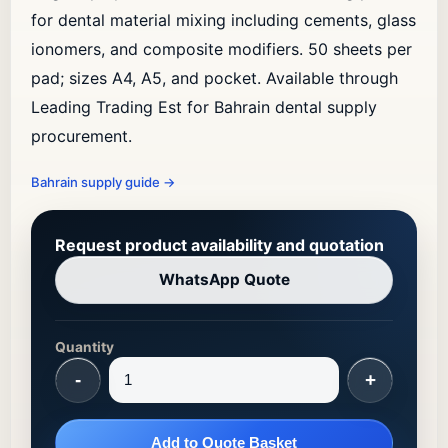
for dental material mixing including cements, glass
ionomers, and composite modifiers. 50 sheets per
pad; sizes A4, A5, and pocket. Available through
Leading Trading Est for Bahrain dental supply
procurement.
Bahrain supply guide
→
Request product availability and quotation
WhatsApp Quote
Quantity
-
+
Add to Quote Basket