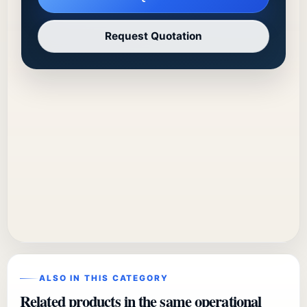
Request Quotation
ALSO IN THIS CATEGORY
Related products in the same operational