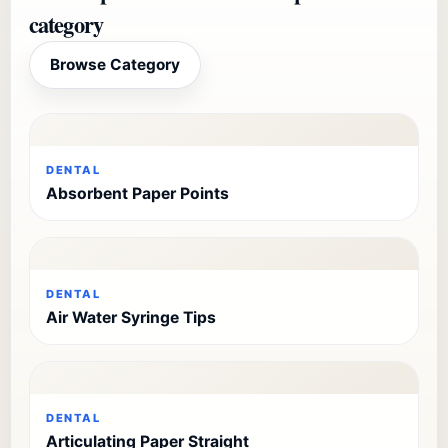
category
Browse Category
DENTAL
Absorbent Paper Points
DENTAL
Air Water Syringe Tips
DENTAL
Articulating Paper Straight