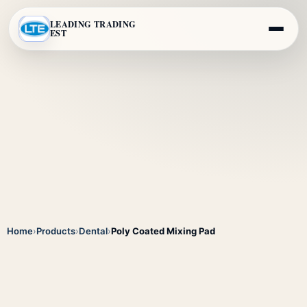
LEADING TRADING
EST
Home
›
Products
›
Dental
›
Poly Coated Mixing Pad