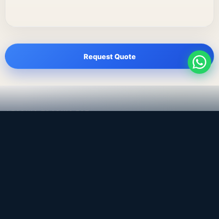
Request Quote
LEADING TRADING EST
Medical, dental & industrial supply
— Bahrain.
Leading Trading Est is the parent company. Webiqq is
the software company supporting the website,
catalog, quotation workflows, and internal digital
systems.