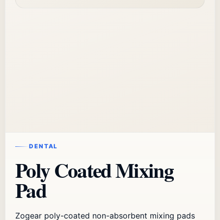
DENTAL
Poly Coated Mixing
Pad
Zogear poly-coated non-absorbent mixing pads