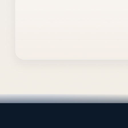
LEADING TRADING EST
Medical, dental & industri