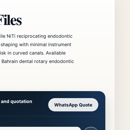
iles
ile NiTi reciprocating endodontic
 shaping with minimal instrument
isk in curved canals. Available
 Bahrain dental rotary endodontic
y and quotation
WhatsApp Quote