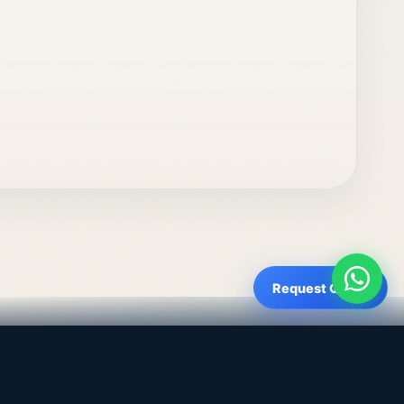
Request Quote