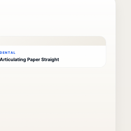
DENTAL
Articulating Paper Straight