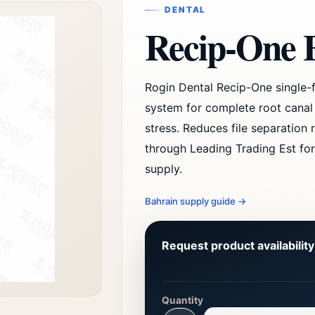
DENTAL
Recip-One F
Rogin Dental Recip-One single-f
system for complete root canal
stress. Reduces file separation r
through Leading Trading Est for
supply.
Bahrain supply guide
→
Request product availabilit
Quantity