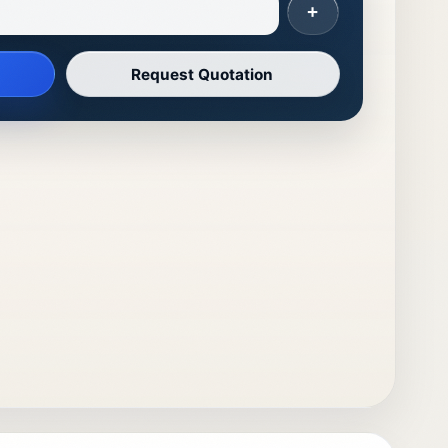
+
Request Quotation