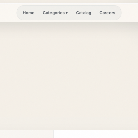
Home
Catalog
Careers
Categories
▾