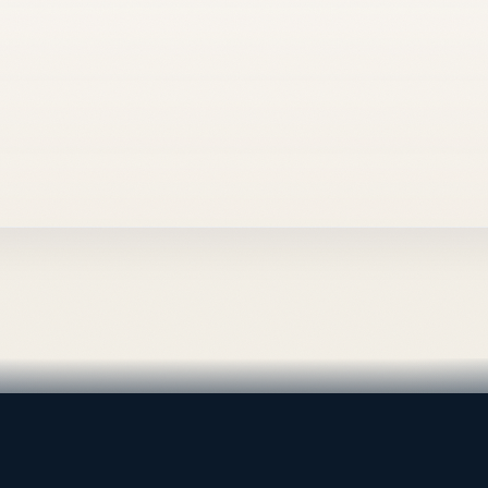
al supply — Bahrain.