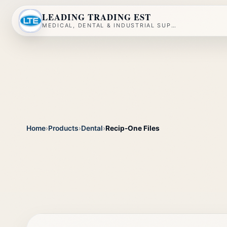
LEADING TRADING EST
MEDICAL, DENTAL & INDUSTRIAL SUPPLY
Home
›
Products
›
Dental
›
Recip-One Files