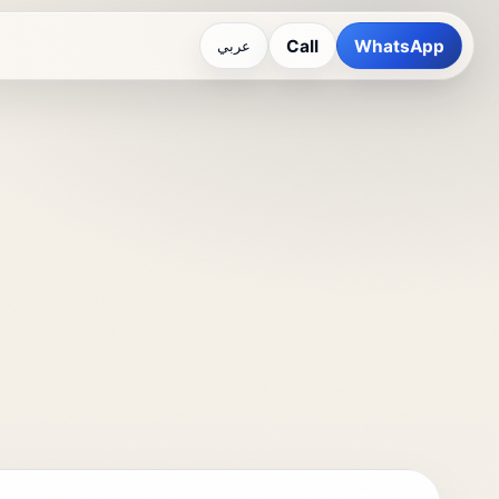
Call
WhatsApp
عربي