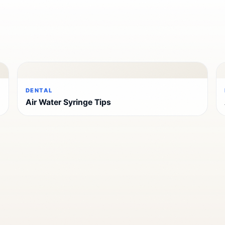
DENTAL
Air Water Syringe Tips