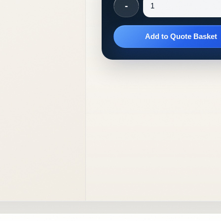
-
Add to Quote Basket