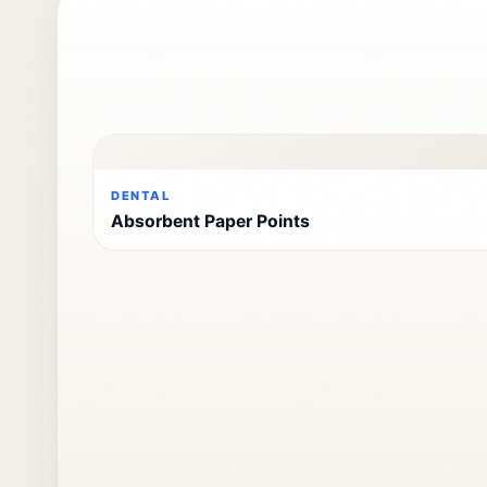
DENTAL
Absorbent Paper Points