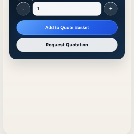
-
+
Add to Quote Basket
Request Quotation