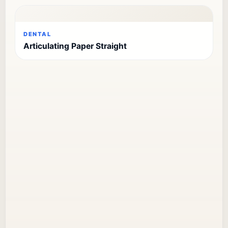
DENTAL
Articulating Paper Straight