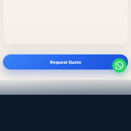
Request Quote
LEADING TRADING EST
Medical, dental & industrial supply
— Bahrain.
Leading Trading Est is the parent company. Webiqq is