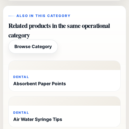
ALSO IN THIS CATEGORY
Related products in the same operational
category
Browse Category
DENTAL
Absorbent Paper Points
DENTAL
Air Water Syringe Tips