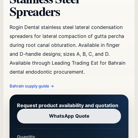
Spreaders
Rogin Dental stainless steel lateral condensation
spreaders for lateral compaction of gutta percha
during root canal obturation. Available in finger
and D-handle designs; sizes A, B, C, and D.
Available through Leading Trading Est for Bahrain
dental endodontic procurement.
Bahrain supply guide
→
Request product availability and quotation
WhatsApp Quote
Quantity