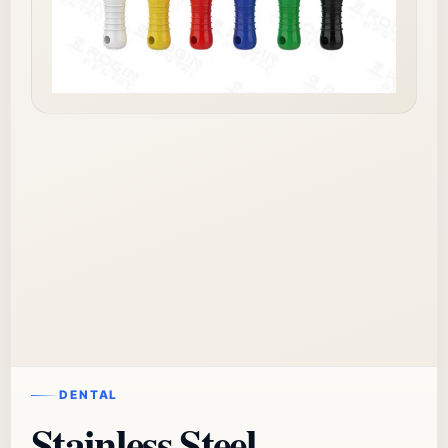
DENTAL
Stainless Steel