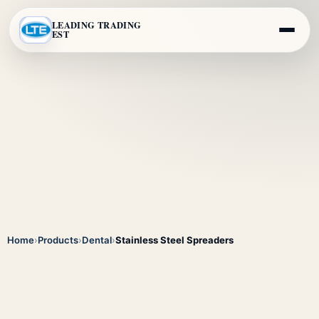
LEADING TRADING
EST
Home
›
Products
›
Dental
›
Stainless Steel Spreaders