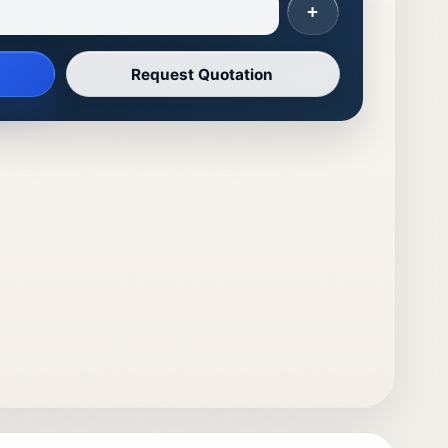
+
Request Quotation