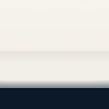
al supply — Bahrain.