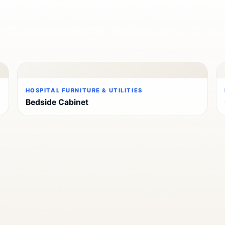
HOSPITAL FURNITURE & UTILITIES
Bedside Cabinet