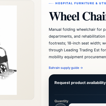
HOSPITAL FURNITURE & UTI
Wheel Chai
Manual folding wheelchair for pa
departments, and rehabilitatio
footrests; 18-inch seat width; w
through Leading Trading Est for
mobility equipment procuremen
Bahrain supply guide
→
Request product availabilit
Quantity