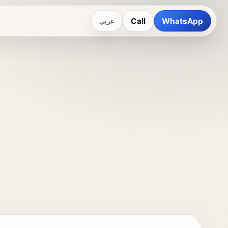
Call
WhatsApp
عربي