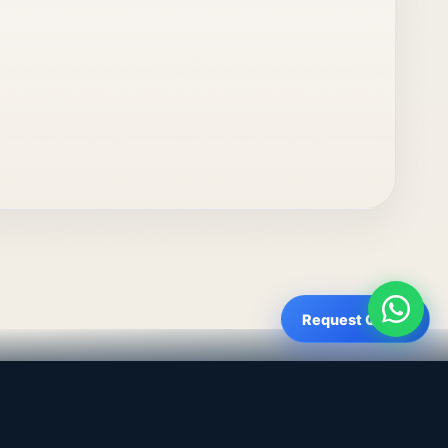
Request Quote