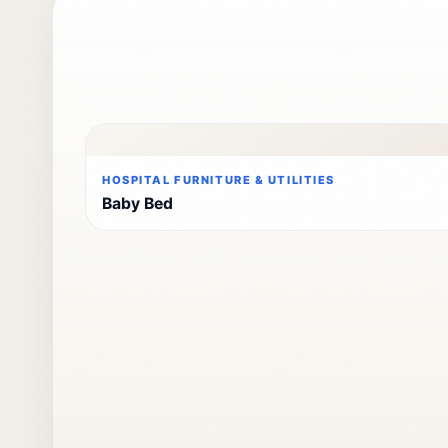
HOSPITAL FURNITURE & UTILITIES
Baby Bed