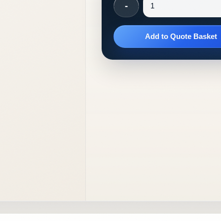
-
Add to Quote Basket