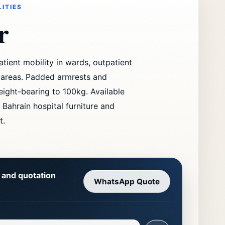
LITIES
r
tient mobility in wards, outpatient
n areas. Padded armrests and
eight-bearing to 100kg. Available
 Bahrain hospital furniture and
t.
y and quotation
WhatsApp Quote