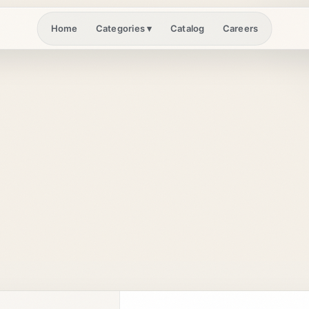
Home
Catalog
Careers
Categories
▾