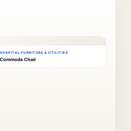
HOSPITAL FURNITURE & UTILITIES
Commode Chair