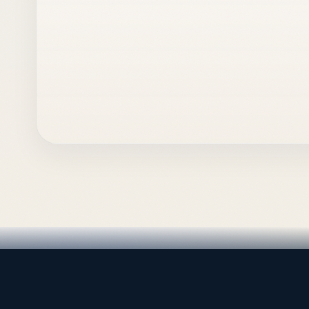
LEADING TRADING EST
Medical, dental & industri