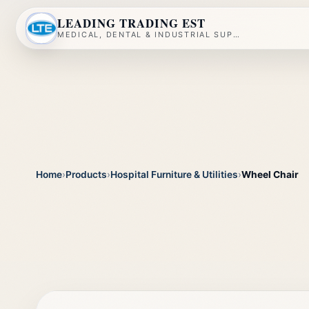
LEADING TRADING EST
MEDICAL, DENTAL & INDUSTRIAL SUPPLY
Home
›
Products
›
Hospital Furniture & Utilities
›
Wheel Chair