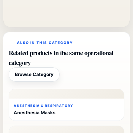
ALSO IN THIS CATEGORY
Related products in the same operational
category
Browse Category
ANESTHESIA & RESPIRATORY
Anesthesia Masks