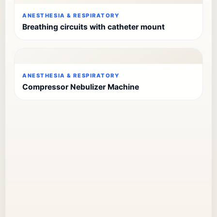
ANESTHESIA & RESPIRATORY
Breathing circuits with catheter mount
ANESTHESIA & RESPIRATORY
Compressor Nebulizer Machine