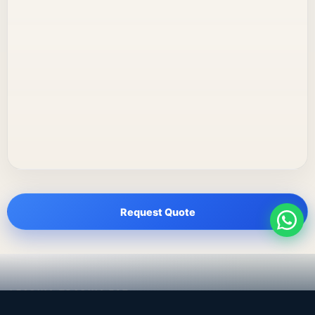
Request Quote
LEADING TRADING EST