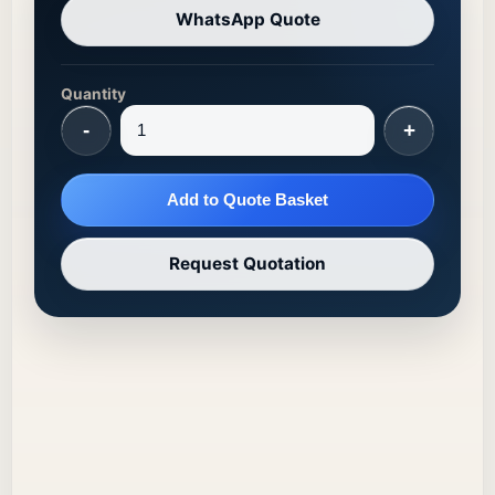
WhatsApp Quote
Quantity
-
+
Add to Quote Basket
Request Quotation