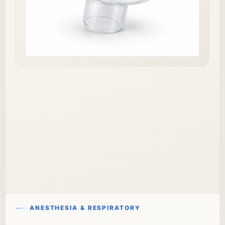
ANESTHESIA & RESPIRATORY