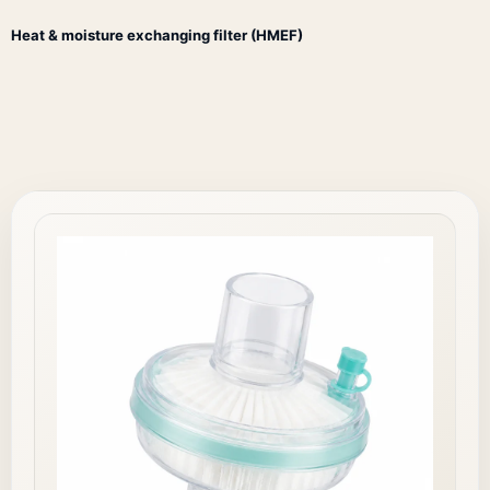
Heat & moisture exchanging filter (HMEF)