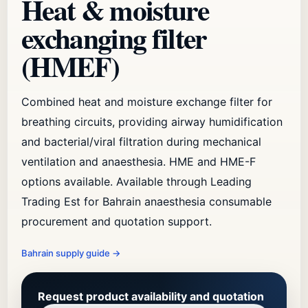
Heat & moisture
exchanging filter
(HMEF)
Combined heat and moisture exchange filter for
breathing circuits, providing airway humidification
and bacterial/viral filtration during mechanical
ventilation and anaesthesia. HME and HME-F
options available. Available through Leading
Trading Est for Bahrain anaesthesia consumable
procurement and quotation support.
Bahrain supply guide
→
Request product availability and quotation