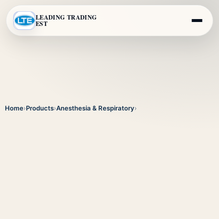
LEADING TRADING
EST
Home
›
Products
›
Anesthesia & Respiratory
›