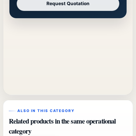
Request Quotation
ALSO IN THIS CATEGORY
Related products in the same operational
category