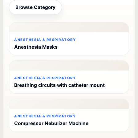
Browse Category
ANESTHESIA & RESPIRATORY
Anesthesia Masks
ANESTHESIA & RESPIRATORY
Breathing circuits with catheter mount
ANESTHESIA & RESPIRATORY
Compressor Nebulizer Machine