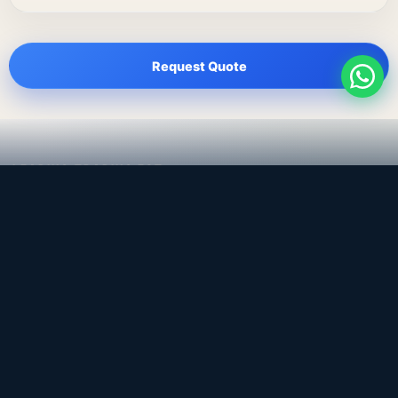
Request Quote
LEADING TRADING EST
Medical, dental & industrial supply
— Bahrain.
Leading Trading Est is the parent company. Webiqq is
the software company supporting the website,
catalog, quotation workflows, and internal digital
systems.
Get a Quote