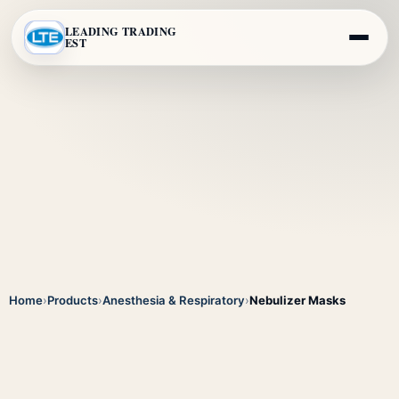
LEADING TRADING
EST
Home
›
Products
›
Anesthesia & Respiratory
›
Nebulizer Masks