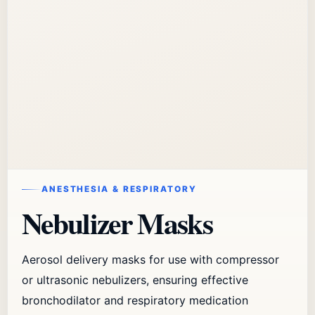
ANESTHESIA & RESPIRATORY
Nebulizer Masks
Aerosol delivery masks for use with compressor
or ultrasonic nebulizers, ensuring effective
bronchodilator and respiratory medication