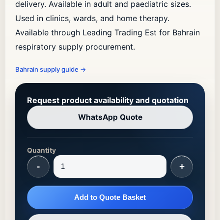
delivery. Available in adult and paediatric sizes.
Used in clinics, wards, and home therapy.
Available through Leading Trading Est for Bahrain
respiratory supply procurement.
Bahrain supply guide
→
Request product availability and quotation
WhatsApp Quote
Quantity
-
+
Add to Quote Basket