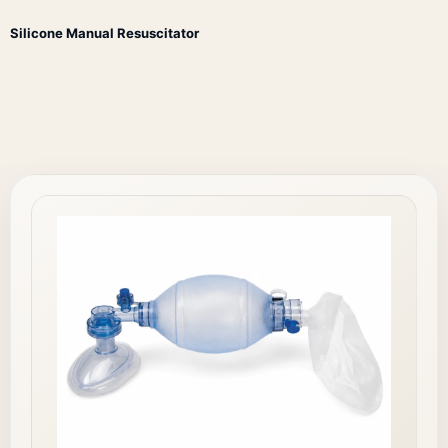
Silicone Manual Resuscitator