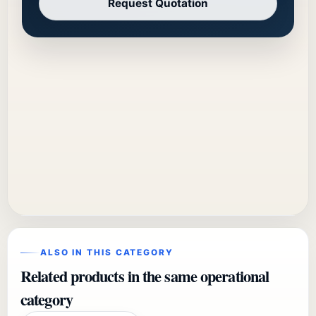
Request Quotation
ALSO IN THIS CATEGORY
Related products in the same operational
category