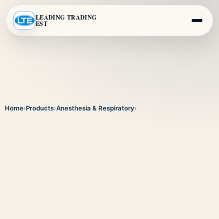
LEADING TRADING
EST
Home
›
Products
›
Anesthesia & Respiratory
›