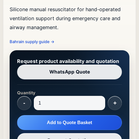
Silicone manual resuscitator for hand-operated
ventilation support during emergency care and
airway management.
Bahrain supply guide
→
Request product availability and quotation
WhatsApp Quote
Quantity
-
+
Add to Quote Basket