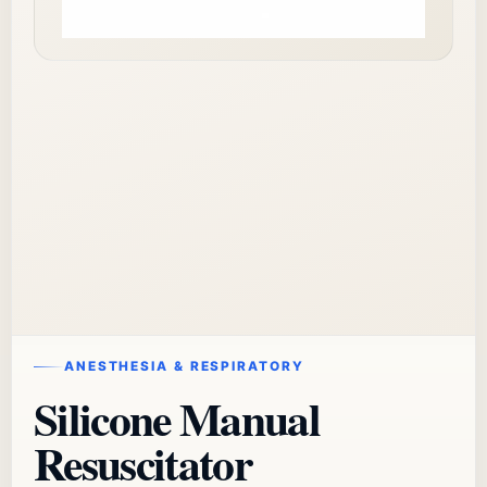
ANESTHESIA & RESPIRATORY
Silicone Manual
Resuscitator