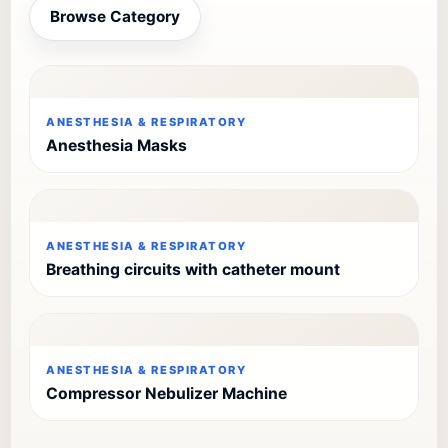
Browse Category
ANESTHESIA & RESPIRATORY
Anesthesia Masks
ANESTHESIA & RESPIRATORY
Breathing circuits with catheter mount
ANESTHESIA & RESPIRATORY
Compressor Nebulizer Machine