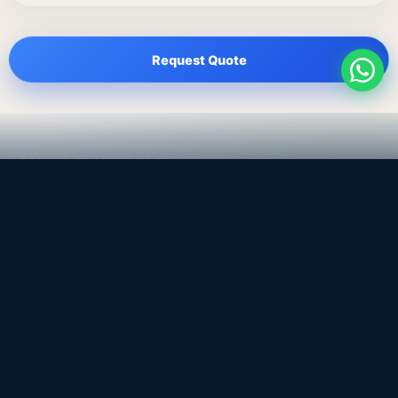
Request Quote
LEADING TRADING EST
Medical, dental & industrial supply
— Bahrain.
Leading Trading Est is the parent company. Webiqq is
the software company supporting the website,
catalog, quotation workflows, and internal digital
systems.
Get a Quote