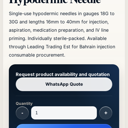
Single-use hypodermic needles in gauges 18G to
30G and lengths 16mm to 40mm for injection,
aspiration, medication preparation, and IV line
priming. Individually sterile-packed. Available
through Leading Trading Est for Bahrain injection
consumable procurement.
Request product availability and quotation
WhatsApp Quote
Quantity
-
+