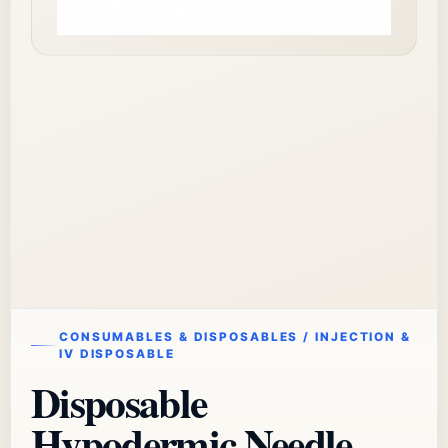
CONSUMABLES & DISPOSABLES / INJECTION &
IV DISPOSABLE
Disposable
Hypodermic Needle