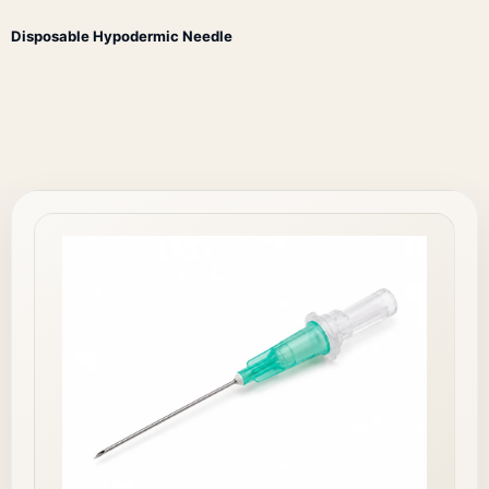
Disposable Hypodermic Needle