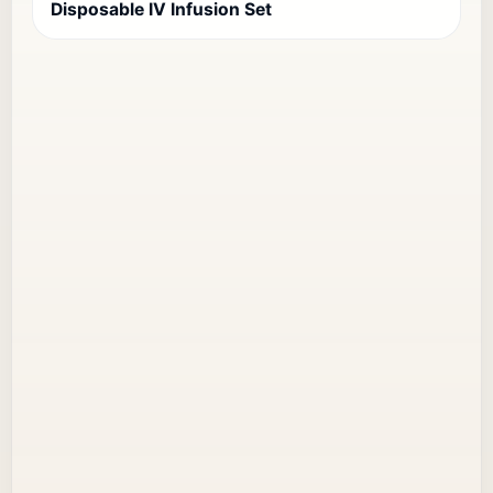
Disposable IV Infusion Set