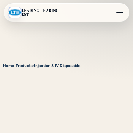
LEADING TRADING
EST
Home
›
Products
›
Injection & IV Disposable
›