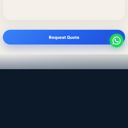
Request Quote
LEADING TRADING EST
Medical, dental & industrial supply
— Bahrain.
Leading Trading Est is the parent company. Webiqq is
the software company supporting the website,
catalog, quotation workflows, and internal digital
systems.