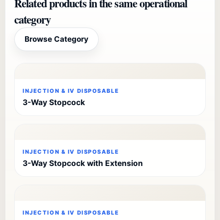
Related products in the same operational
category
Browse Category
INJECTION & IV DISPOSABLE
3-Way Stopcock
INJECTION & IV DISPOSABLE
3-Way Stopcock with Extension
INJECTION & IV DISPOSABLE