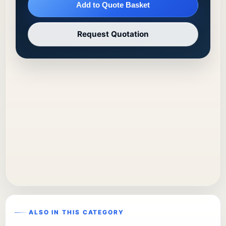
Add to Quote Basket
Request Quotation
ALSO IN THIS CATEGORY