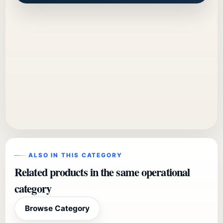
ALSO IN THIS CATEGORY
Related products in the same operational
category
Browse Category