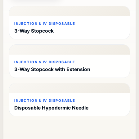
INJECTION & IV DISPOSABLE
3-Way Stopcock
INJECTION & IV DISPOSABLE
3-Way Stopcock with Extension
INJECTION & IV DISPOSABLE
Disposable Hypodermic Needle