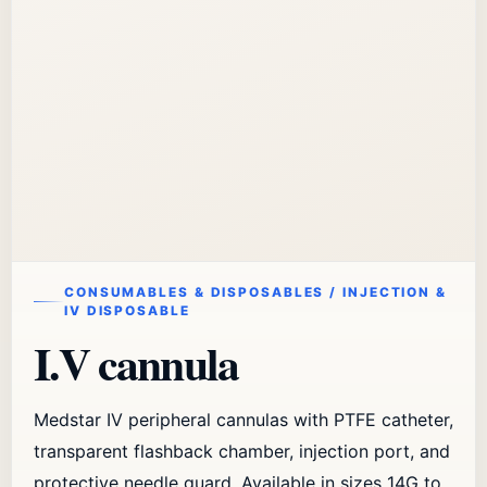
CONSUMABLES & DISPOSABLES / INJECTION &
IV DISPOSABLE
I.V cannula
Medstar IV peripheral cannulas with PTFE catheter,
transparent flashback chamber, injection port, and
protective needle guard. Available in sizes 14G to