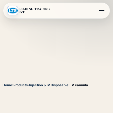
LEADING TRADING
EST
Home
›
Products
›
Injection & IV Disposable
›
I.V cannula