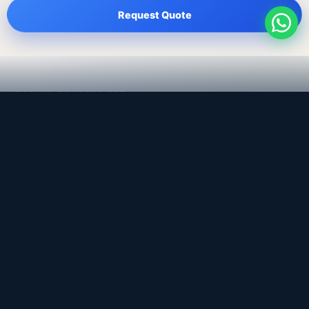
Request Quote
LEADING TRADING EST
Medical, dental & industrial supply
— Bahrain.
Leading Trading Est is the parent company. Webiqq is
the software company supporting the website,
catalog, quotation workflows, and internal digital
systems.
Get a Quote
WhatsApp