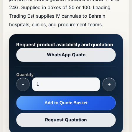
24G. Supplied in boxes of 50 or 100. Leading
Trading Est supplies IV cannulas to Bahrain
hospitals, clinics, and procurement teams.
Request product availability and quotation
WhatsApp Quote
Quantity
-
+
Add to Quote Basket
Request Quotation