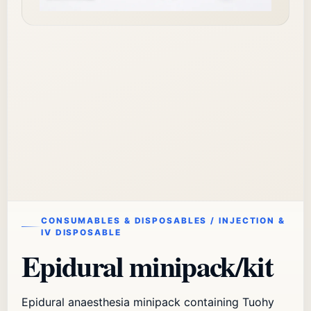
CONSUMABLES & DISPOSABLES / INJECTION &
IV DISPOSABLE
Epidural minipack/kit
Epidural anaesthesia minipack containing Tuohy