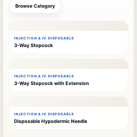
Browse Category
INJECTION & IV DISPOSABLE
3-Way Stopcock
INJECTION & IV DISPOSABLE
3-Way Stopcock with Extension
INJECTION & IV DISPOSABLE
Disposable Hypodermic Needle