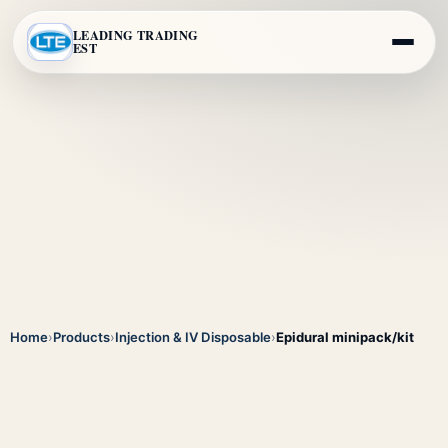
LEADING TRADING
EST
Home
›
Products
›
Injection & IV Disposable
›
Epidural minipack/kit