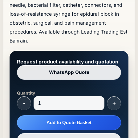
needle, bacterial filter, catheter, connectors, and
loss-of-resistance syringe for epidural block in
obstetric, surgical, and pain management
procedures. Available through Leading Trading Est
Bahrain.
Request product availability and quotation
WhatsApp Quote
Quantity
-
+
Add to Quote Basket