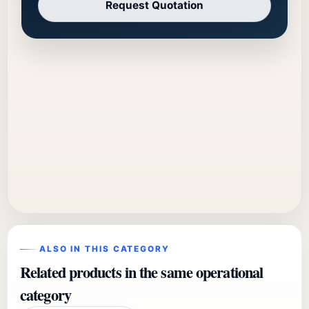
Request Quotation
ALSO IN THIS CATEGORY
Related products in the same operational
category