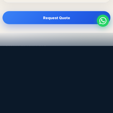
Request Quote
LEADING TRADING EST
Medical, dental & industrial supply
— Bahrain.
Leading Trading Est is the parent company. Webiqq is
the software company supporting the website,
catalog, quotation workflows, and internal digital
systems.
Get a Quote