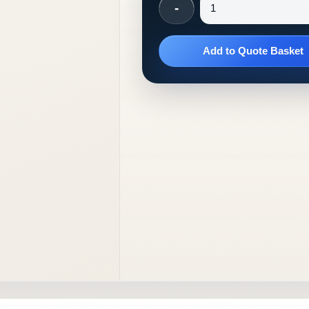
-
Add to Quote Basket