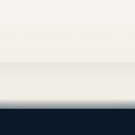
al supply — Bahrain.