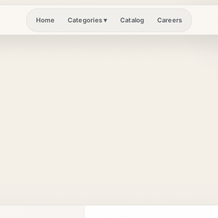
Home
Catalog
Careers
Categories
▾