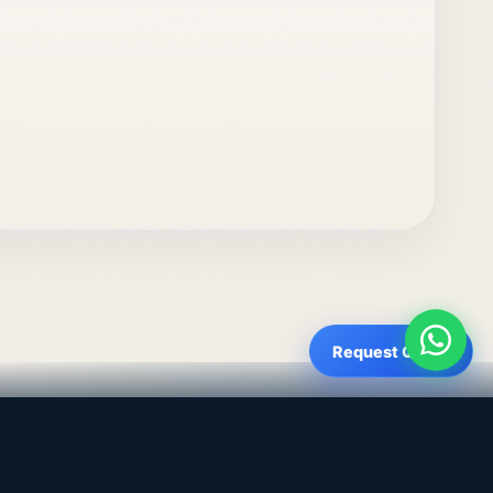
Request Quote