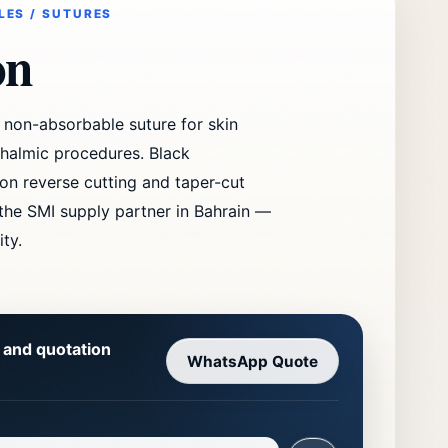
LES / SUTURES
on
non-absorbable suture for skin
thalmic procedures. Black
on reverse cutting and taper-cut
 the SMI supply partner in Bahrain —
ity.
y and quotation
WhatsApp Quote