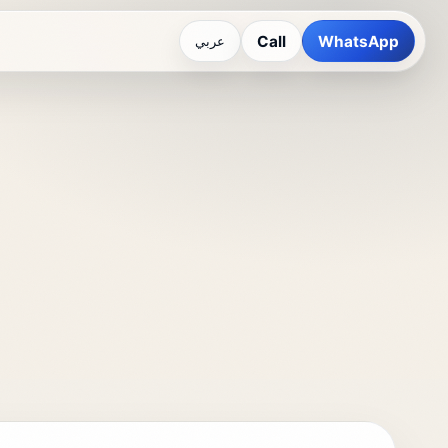
Call
WhatsApp
عربي