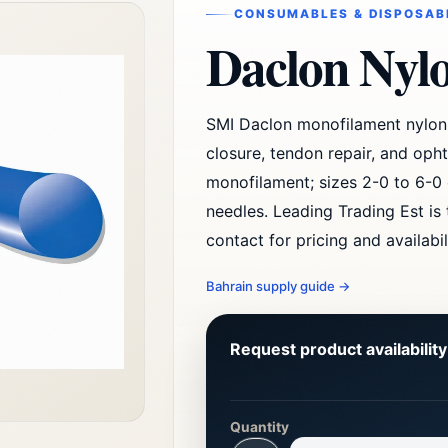
CONSUMABLES & DISPOSAB
Daclon Nyl
SMI Daclon monofilament nylon 
closure, tendon repair, and oph
monofilament; sizes 2-0 to 6-0 
needles. Leading Trading Est is
contact for pricing and availabil
Bahrain supply guide
→
Request product availabilit
Quantity