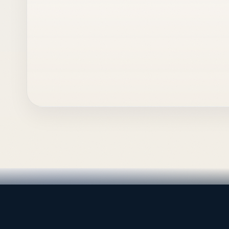
LEADING TRADING EST
Medical, dental & industri