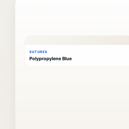
SUTURES
Polypropylene Blue