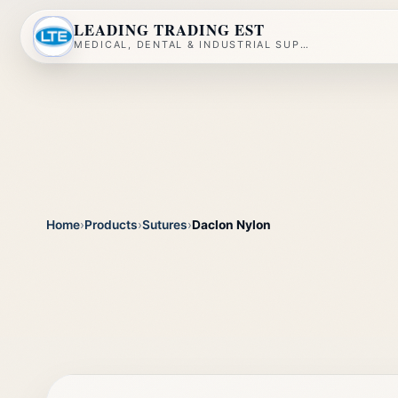
LEADING TRADING EST
MEDICAL, DENTAL & INDUSTRIAL SUPPLY
Home
›
Products
›
Sutures
›
Daclon Nylon