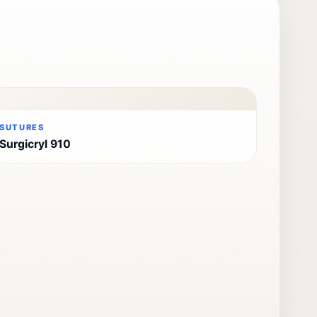
SUTURES
Surgicryl 910