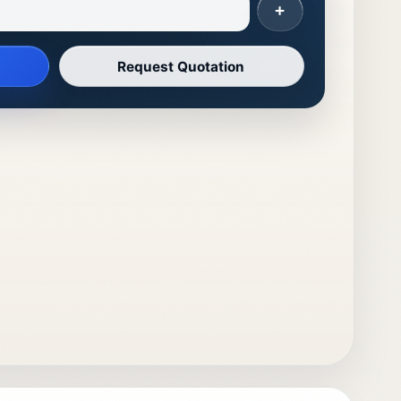
+
Request Quotation