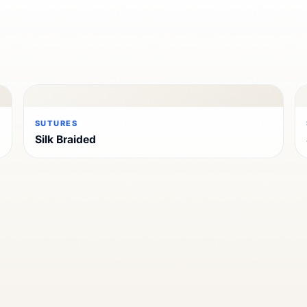
SUTURES
Silk Braided