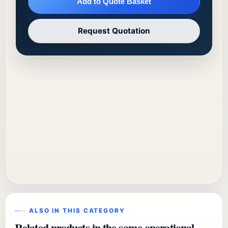
Add to Quote Basket
Request Quotation
ALSO IN THIS CATEGORY
Related products in the same operational