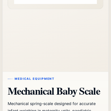
MEDICAL EQUIPMENT
Mechanical Baby Scale
Mechanical spring-scale designed for accurate
infant weighing in maternity units, paediatric