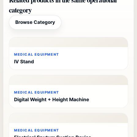
category
Browse Category
MEDICAL EQUIPMENT
IV Stand
MEDICAL EQUIPMENT
Digital Weight + Height Machine
MEDICAL EQUIPMENT