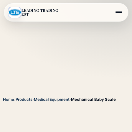
LEADING TRADING
EST
Home
›
Products
›
Medical Equipment
›
Mechanical Baby Scale