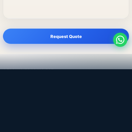
Request Quote
LEADING TRADING EST
Medical, dental & industrial supply
— Bahrain.
Leading Trading Est is the parent company. Webiqq is
the software company supporting the website,
catalog, quotation workflows, and internal digital
systems.