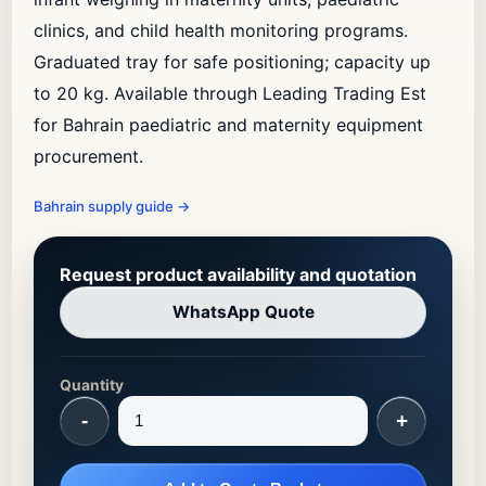
clinics, and child health monitoring programs.
Graduated tray for safe positioning; capacity up
to 20 kg. Available through Leading Trading Est
for Bahrain paediatric and maternity equipment
procurement.
Bahrain supply guide
→
Request product availability and quotation
WhatsApp Quote
Quantity
-
+