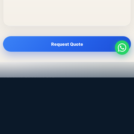
Request Quote
LEADING TRADING EST
Medical, dental & industrial supply
— Bahrain.
Leading Trading Est is the parent company. Webiqq is
the software company supporting the website,
catalog, quotation workflows, and internal digital