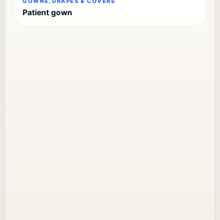
GOWNS, DRAPES & COVERS
Patient gown