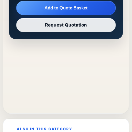
Add to Quote Basket
Request Quotation
ALSO IN THIS CATEGORY