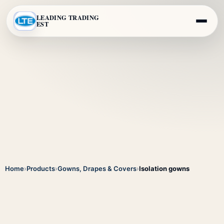
LEADING TRADING
EST
Home
›
Products
›
Gowns, Drapes & Covers
›
Isolation gowns