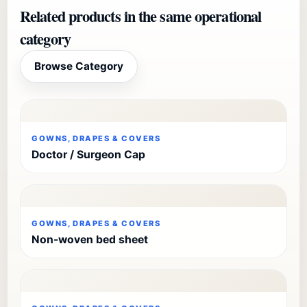
Related products in the same operational
category
Browse Category
GOWNS, DRAPES & COVERS
Doctor / Surgeon Cap
GOWNS, DRAPES & COVERS
Non-woven bed sheet