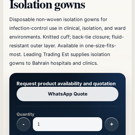
Isolation gowns
Disposable non-woven isolation gowns for
infection-control use in clinical, isolation, and ward
environments. Knitted cuff; back-tie closure; fluid-
resistant outer layer. Available in one-size-fits-
most. Leading Trading Est supplies isolation
gowns to Bahrain hospitals and clinics.
Request product availability and quotation
WhatsApp Quote
Quantity
-
+