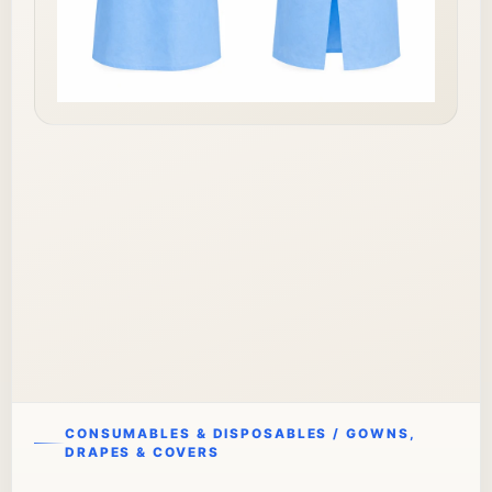
CONSUMABLES & DISPOSABLES / GOWNS,
DRAPES & COVERS