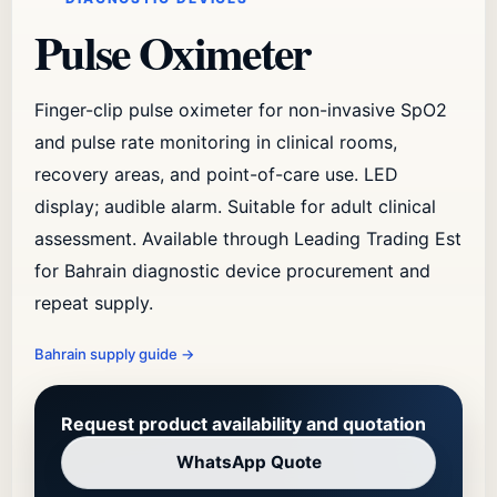
Pulse Oximeter
Finger-clip pulse oximeter for non-invasive SpO2
and pulse rate monitoring in clinical rooms,
recovery areas, and point-of-care use. LED
display; audible alarm. Suitable for adult clinical
assessment. Available through Leading Trading Est
for Bahrain diagnostic device procurement and
repeat supply.
Bahrain supply guide
→
Request product availability and quotation
WhatsApp Quote