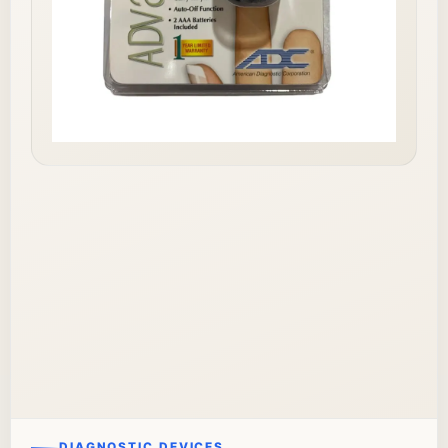
DIAGNOSTIC DEVICES