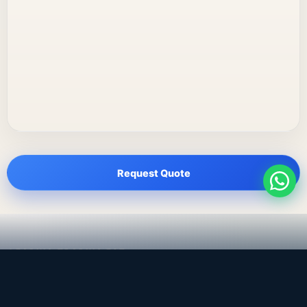
Request Quote
LEADING TRADING EST
Medical, dental & industrial supply
— Bahrain.