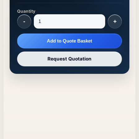
Quantity
-
+
Add to Quote Basket
Request Quotation