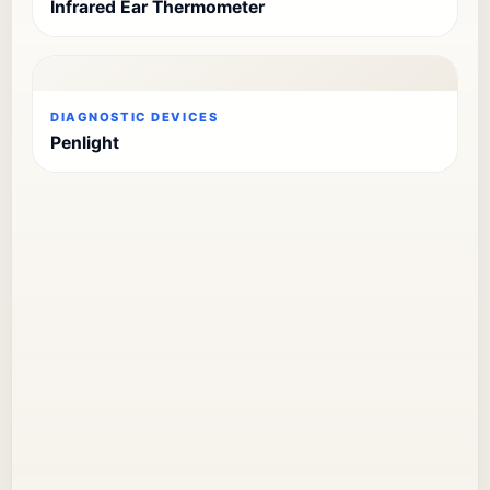
Infrared Ear Thermometer
DIAGNOSTIC DEVICES
Penlight