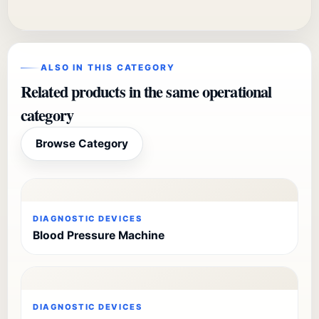
ALSO IN THIS CATEGORY
Related products in the same operational
category
Browse Category
DIAGNOSTIC DEVICES
Blood Pressure Machine
DIAGNOSTIC DEVICES