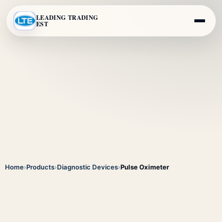
LEADING TRADING
EST
Home
›
Products
›
Diagnostic Devices
›
Pulse Oximeter