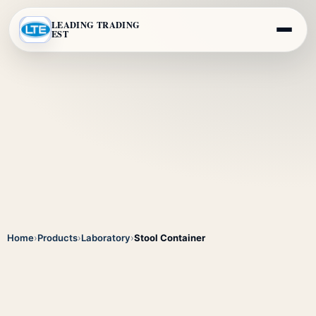
LEADING TRADING
EST
Home
›
Products
›
Laboratory
›
Stool Container