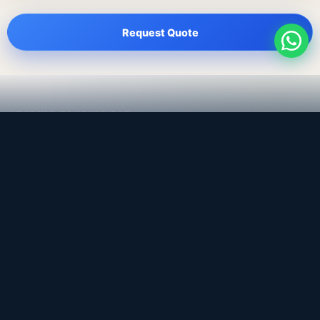
Request Quote
LEADING TRADING EST
Medical, dental & industrial supply
— Bahrain.
Leading Trading Est is the parent company. Webiqq is
the software company supporting the website,
catalog, quotation workflows, and internal digital
systems.
Get a Quote