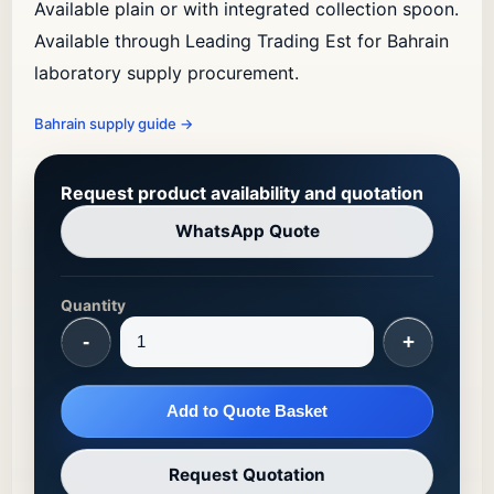
Available plain or with integrated collection spoon.
Available through Leading Trading Est for Bahrain
laboratory supply procurement.
Bahrain supply guide
→
Request product availability and quotation
WhatsApp Quote
Quantity
-
+
Add to Quote Basket
Request Quotation