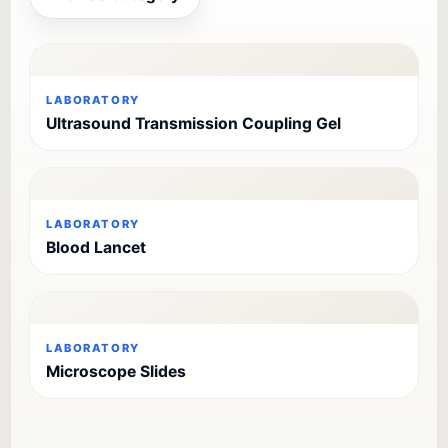
LABORATORY
Ultrasound Transmission Coupling Gel
LABORATORY
Blood Lancet
LABORATORY
Microscope Slides