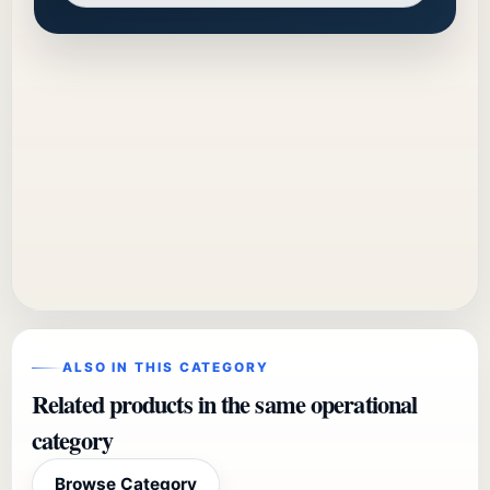
ALSO IN THIS CATEGORY
Related products in the same operational
category
Browse Category