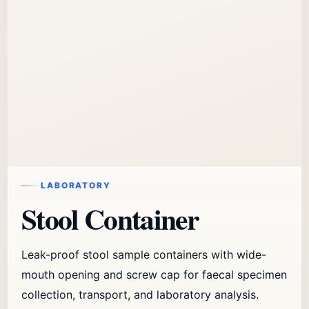
LABORATORY
Stool Container
Leak-proof stool sample containers with wide-
mouth opening and screw cap for faecal specimen
collection, transport, and laboratory analysis.