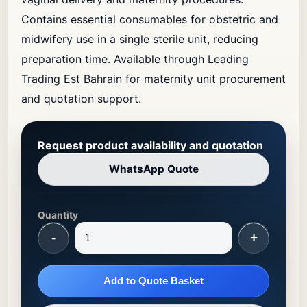
Contains essential consumables for obstetric and
midwifery use in a single sterile unit, reducing
preparation time. Available through Leading
Trading Est Bahrain for maternity unit procurement
and quotation support.
Request product availability and quotation
WhatsApp Quote
Quantity
-
+
Add to Quote Basket