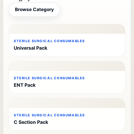
Browse Category
STERILE SURGICAL CONSUMABLES
Universal Pack
STERILE SURGICAL CONSUMABLES
ENT Pack
STERILE SURGICAL CONSUMABLES
C Section Pack