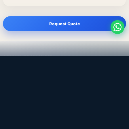
Request Quote
LEADING TRADING EST
Medical, dental & industrial supply
— Bahrain.
Leading Trading Est is the parent company. Webiqq is
the software company supporting the website,
catalog, quotation workflows, and internal digital
systems.
Get a Quote