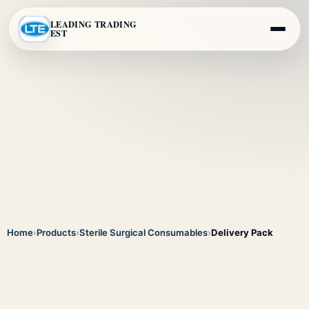
LEADING TRADING
EST
Home
›
Products
›
Sterile Surgical Consumables
›
Delivery Pack