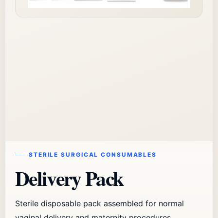
STERILE SURGICAL CONSUMABLES
Delivery Pack
Sterile disposable pack assembled for normal
vaginal delivery and maternity procedures.