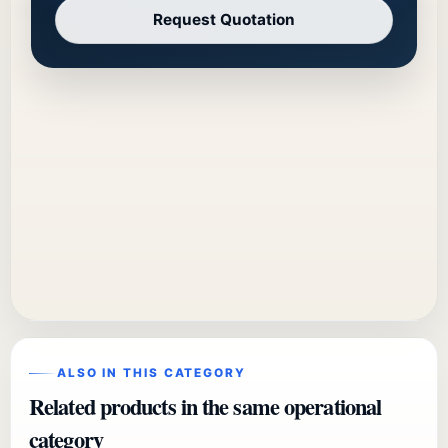
Request Quotation
ALSO IN THIS CATEGORY
Related products in the same operational
category