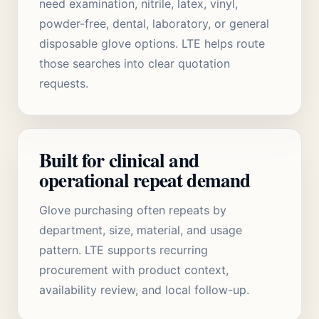
need examination, nitrile, latex, vinyl,
powder-free, dental, laboratory, or general
disposable glove options. LTE helps route
those searches into clear quotation
requests.
Built for clinical and
operational repeat demand
Glove purchasing often repeats by
department, size, material, and usage
pattern. LTE supports recurring
procurement with product context,
availability review, and local follow-up.