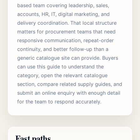
based team covering leadership, sales,
accounts, HR, IT, digital marketing, and
delivery coordination. That local structure
matters for procurement teams that need
responsive communication, repeat-order
continuity, and better follow-up than a
generic catalogue site can provide. Buyers
can use this guide to understand the
category, open the relevant catalogue
section, compare related supply guides, and
submit an online enquiry with enough detail
for the team to respond accurately.
Fast paths