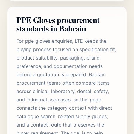
PPE Gloves procurement
standards in Bahrain
For ppe gloves enquiries, LTE keeps the
buying process focused on specification fit,
product suitability, packaging, brand
preference, and documentation needs
before a quotation is prepared. Bahrain
procurement teams often compare items
across clinical, laboratory, dental, safety,
and industrial use cases, so this page
connects the category context with direct
catalogue search, related supply guides,
and a contact route that preserves the
buyer requirement. The goal is to help