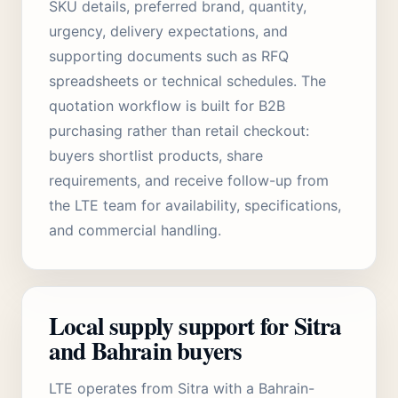
SKU details, preferred brand, quantity,
urgency, delivery expectations, and
supporting documents such as RFQ
spreadsheets or technical schedules. The
quotation workflow is built for B2B
purchasing rather than retail checkout:
buyers shortlist products, share
requirements, and receive follow-up from
the LTE team for availability, specifications,
and commercial handling.
Local supply support for Sitra
and Bahrain buyers
LTE operates from Sitra with a Bahrain-