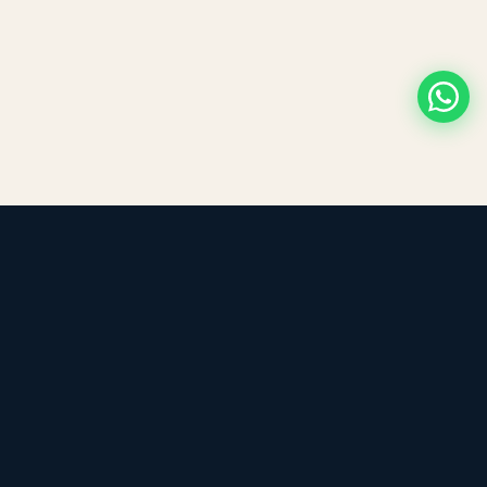
LEADING TRADING EST
Medical, dental & industrial supply
— Bahrain.