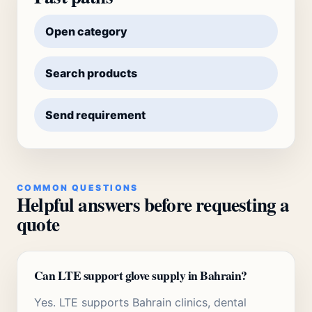
Open category
Search products
Send requirement
COMMON QUESTIONS
Helpful answers before requesting a
quote
Can LTE support glove supply in Bahrain?
Yes. LTE supports Bahrain clinics, dental