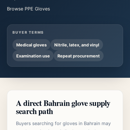
Browse
PPE Gloves
BUYER TERMS
Medical gloves
Nitrile, latex, and vinyl
Examination use
Repeat procurement
A direct Bahrain glove supply
search path
Buyers searching for gloves in Bahrain may