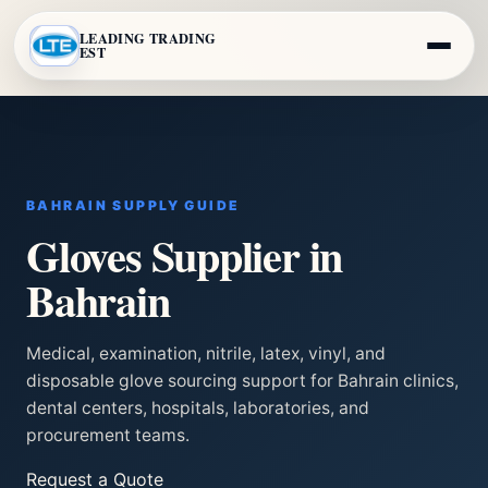
LEADING TRADING
EST
BAHRAIN SUPPLY GUIDE
Gloves Supplier in
Bahrain
Medical, examination, nitrile, latex, vinyl, and
disposable glove sourcing support for Bahrain clinics,
dental centers, hospitals, laboratories, and
procurement teams.
Request a Quote