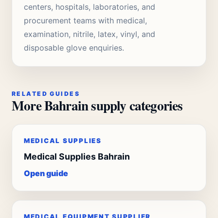
centers, hospitals, laboratories, and
procurement teams with medical,
examination, nitrile, latex, vinyl, and
disposable glove enquiries.
RELATED GUIDES
More Bahrain supply categories
MEDICAL SUPPLIES
Medical Supplies Bahrain
Open guide
MEDICAL EQUIPMENT SUPPLIER