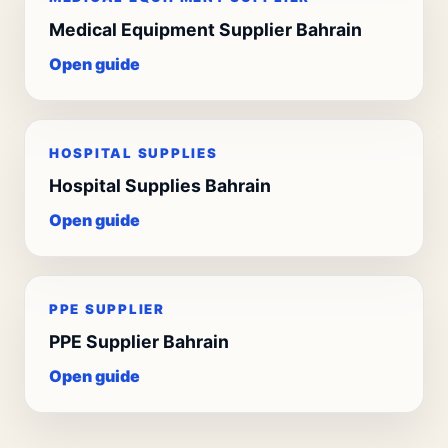
Medical Equipment Supplier Bahrain
Open guide
HOSPITAL SUPPLIES
Hospital Supplies Bahrain
Open guide
PPE SUPPLIER
PPE Supplier Bahrain
Open guide