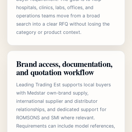
hospitals, clinics, labs, offices, and
operations teams move from a broad
search into a clear RFQ without losing the
category or product context.
Brand access, documentation,
and quotation workflow
Leading Trading Est supports local buyers
with Medstar own-brand supply,
international supplier and distributor
relationships, and dedicated support for
ROMSONS and SMI where relevant.
Requirements can include model references,