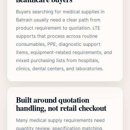
Buyers searching for medical supplies in
Bahrain usually need a clear path from
product requirement to quotation. LTE
supports that process across routine
consumables, PPE, diagnostic support
items, equipment-related requirements, and
mixed purchasing lists from hospitals,
clinics, dental centers, and laboratories.
Built around quotation
handling, not retail checkout
Many medical supply requirements need
quantity review, specification matching,