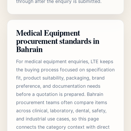
through after the enquiry is submitted.
Medical Equipment
procurement standards in
Bahrain
For medical equipment enquiries, LTE keeps
the buying process focused on specification
fit, product suitability, packaging, brand
preference, and documentation needs
before a quotation is prepared. Bahrain
procurement teams often compare items
across clinical, laboratory, dental, safety,
and industrial use cases, so this page
connects the category context with direct