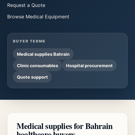
Request a Quote
Browse
Medical Equipment
BUYER TERMS
Medical supplies Bahrain
Clinic consumables
Hospital procurement
Quote support
Medical supplies for Bahrain
healthcare buyers