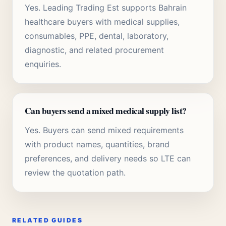
Yes. Leading Trading Est supports Bahrain
healthcare buyers with medical supplies,
consumables, PPE, dental, laboratory,
diagnostic, and related procurement
enquiries.
Can buyers send a mixed medical supply list?
Yes. Buyers can send mixed requirements
with product names, quantities, brand
preferences, and delivery needs so LTE can
review the quotation path.
RELATED GUIDES