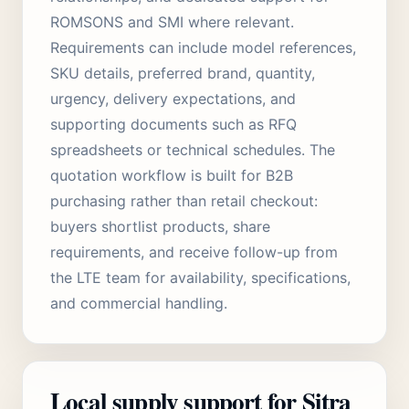
ROMSONS and SMI where relevant.
Requirements can include model references,
SKU details, preferred brand, quantity,
urgency, delivery expectations, and
supporting documents such as RFQ
spreadsheets or technical schedules. The
quotation workflow is built for B2B
purchasing rather than retail checkout:
buyers shortlist products, share
requirements, and receive follow-up from
the LTE team for availability, specifications,
and commercial handling.
Local supply support for Sitra