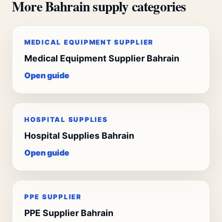
More Bahrain supply categories
MEDICAL EQUIPMENT SUPPLIER
Medical Equipment Supplier Bahrain
Open guide
HOSPITAL SUPPLIES
Hospital Supplies Bahrain
Open guide
PPE SUPPLIER
PPE Supplier Bahrain