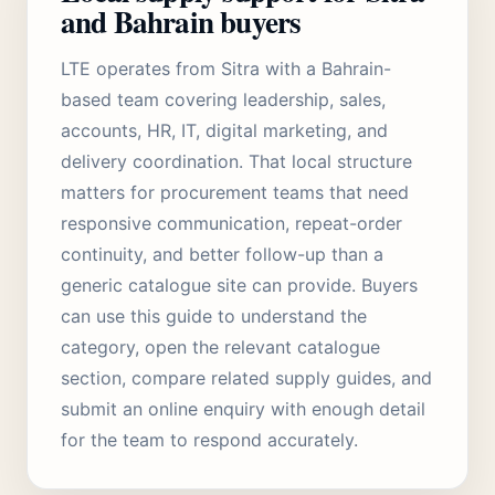
and Bahrain buyers
LTE operates from Sitra with a Bahrain-
based team covering leadership, sales,
accounts, HR, IT, digital marketing, and
delivery coordination. That local structure
matters for procurement teams that need
responsive communication, repeat-order
continuity, and better follow-up than a
generic catalogue site can provide. Buyers
can use this guide to understand the
category, open the relevant catalogue
section, compare related supply guides, and
submit an online enquiry with enough detail
for the team to respond accurately.