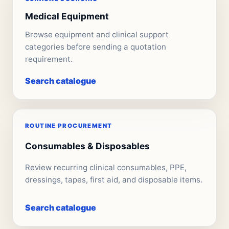
Medical Equipment
Browse equipment and clinical support
categories before sending a quotation
requirement.
Search catalogue
ROUTINE PROCUREMENT
Consumables & Disposables
Review recurring clinical consumables, PPE,
dressings, tapes, first aid, and disposable items.
Search catalogue