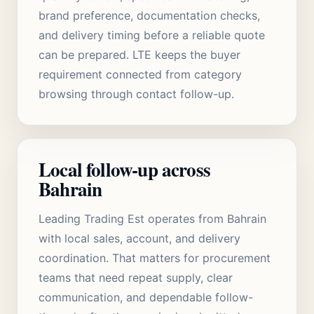
brand preference, documentation checks,
and delivery timing before a reliable quote
can be prepared. LTE keeps the buyer
requirement connected from category
browsing through contact follow-up.
Local follow-up across
Bahrain
Leading Trading Est operates from Bahrain
with local sales, account, and delivery
coordination. That matters for procurement
teams that need repeat supply, clear
communication, and dependable follow-