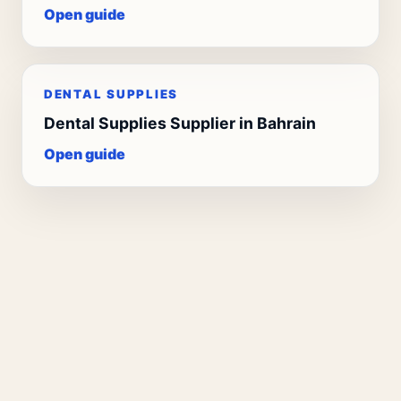
Open guide
DENTAL SUPPLIES
Dental Supplies Supplier in Bahrain
Open guide