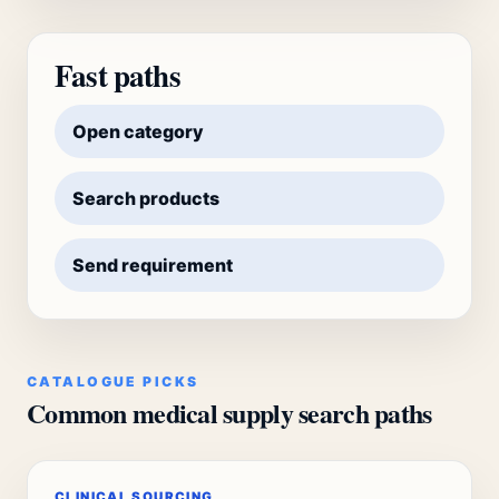
Fast paths
Open category
Search products
Send requirement
CATALOGUE PICKS
Common medical supply search paths
CLINICAL SOURCING