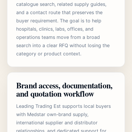
catalogue search, related supply guides,
and a contact route that preserves the
buyer requirement. The goal is to help
hospitals, clinics, labs, offices, and
operations teams move from a broad
search into a clear RFQ without losing the
category or product context.
Brand access, documentation,
and quotation workflow
Leading Trading Est supports local buyers
with Medstar own-brand supply,
international supplier and distributor
relationships, and dedicated support for