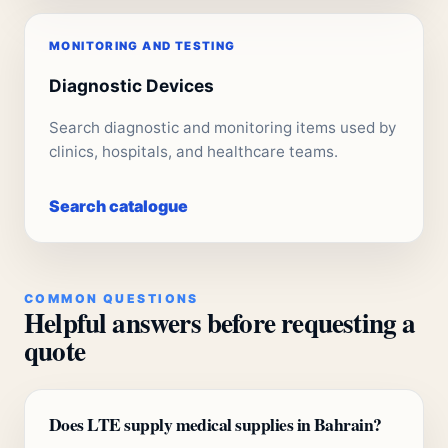
MONITORING AND TESTING
Diagnostic Devices
Search diagnostic and monitoring items used by
clinics, hospitals, and healthcare teams.
Search catalogue
COMMON QUESTIONS
Helpful answers before requesting a
quote
Does LTE supply medical supplies in Bahrain?