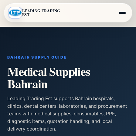
LEADING TRADING
EST
BAHRAIN SUPPLY GUIDE
Medical Supplies
Bahrain
Leading Trading Est supports Bahrain hospitals,
clinics, dental centers, laboratories, and procurement
teams with medical supplies, consumables, PPE,
diagnostic items, quotation handling, and local
delivery coordination.