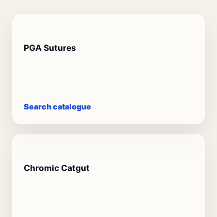
PGA Sutures
Search catalogue
Chromic Catgut