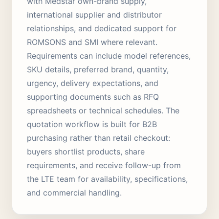
with Medstar own-brand supply,
international supplier and distributor
relationships, and dedicated support for
ROMSONS and SMI where relevant.
Requirements can include model references,
SKU details, preferred brand, quantity,
urgency, delivery expectations, and
supporting documents such as RFQ
spreadsheets or technical schedules. The
quotation workflow is built for B2B
purchasing rather than retail checkout:
buyers shortlist products, share
requirements, and receive follow-up from
the LTE team for availability, specifications,
and commercial handling.