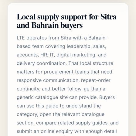
Local supply support for Sitra
and Bahrain buyers
LTE operates from Sitra with a Bahrain-
based team covering leadership, sales,
accounts, HR, IT, digital marketing, and
delivery coordination. That local structure
matters for procurement teams that need
responsive communication, repeat-order
continuity, and better follow-up than a
generic catalogue site can provide. Buyers
can use this guide to understand the
category, open the relevant catalogue
section, compare related supply guides, and
submit an online enquiry with enough detail