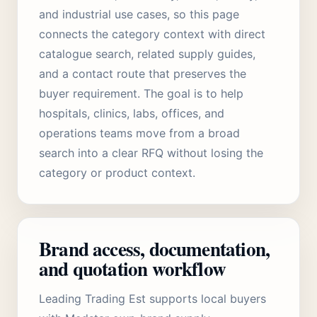
and industrial use cases, so this page
connects the category context with direct
catalogue search, related supply guides,
and a contact route that preserves the
buyer requirement. The goal is to help
hospitals, clinics, labs, offices, and
operations teams move from a broad
search into a clear RFQ without losing the
category or product context.
Brand access, documentation,
and quotation workflow
Leading Trading Est supports local buyers