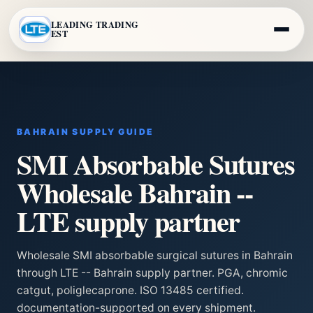
LEADING TRADING
EST
BAHRAIN SUPPLY GUIDE
SMI Absorbable Sutures
Wholesale Bahrain --
LTE supply partner
Wholesale SMI absorbable surgical sutures in Bahrain
through LTE -- Bahrain supply partner. PGA, chromic
catgut, poliglecaprone. ISO 13485 certified.
documentation-supported on every shipment.