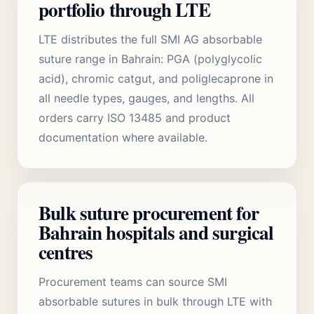
portfolio through LTE
LTE distributes the full SMI AG absorbable
suture range in Bahrain: PGA (polyglycolic
acid), chromic catgut, and poliglecaprone in
all needle types, gauges, and lengths. All
orders carry ISO 13485 and product
documentation where available.
Bulk suture procurement for
Bahrain hospitals and surgical
centres
Procurement teams can source SMI
absorbable sutures in bulk through LTE with