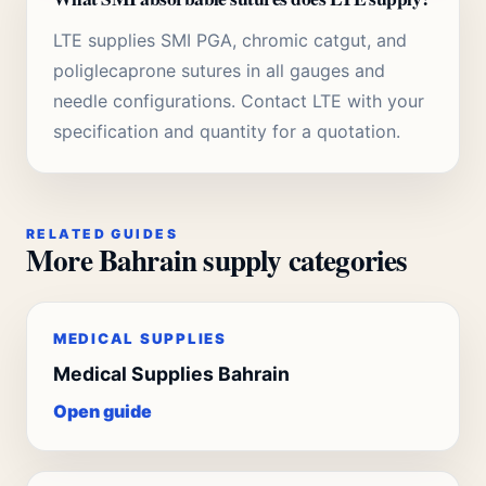
LTE supplies SMI PGA, chromic catgut, and
poliglecaprone sutures in all gauges and
needle configurations. Contact LTE with your
specification and quantity for a quotation.
RELATED GUIDES
More Bahrain supply categories
MEDICAL SUPPLIES
Medical Supplies Bahrain
Open guide