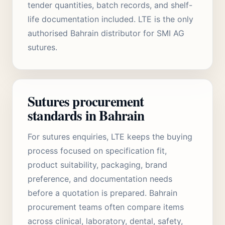
tender quantities, batch records, and shelf-
life documentation included. LTE is the only
authorised Bahrain distributor for SMI AG
sutures.
Sutures procurement
standards in Bahrain
For sutures enquiries, LTE keeps the buying
process focused on specification fit,
product suitability, packaging, brand
preference, and documentation needs
before a quotation is prepared. Bahrain
procurement teams often compare items
across clinical, laboratory, dental, safety,