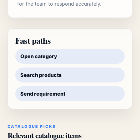
for the team to respond accurately.
Fast paths
Open category
Search products
Send requirement
CATALOGUE PICKS
Relevant catalogue items