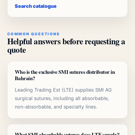
Search catalogue
COMMON QUESTIONS
Helpful answers before requesting a
quote
Who is the exclusive SMI sutures distributor in
Bahrain?
Leading Trading Est (LTE) supplies SMI AG
surgical sutures, including all absorbable,
non-absorbable, and specialty lines.
What SMI absorbable sutures does LTE supply?