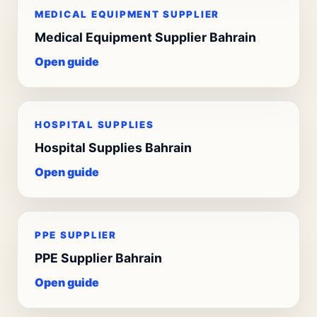
MEDICAL EQUIPMENT SUPPLIER
Medical Equipment Supplier Bahrain
Open guide
HOSPITAL SUPPLIES
Hospital Supplies Bahrain
Open guide
PPE SUPPLIER
PPE Supplier Bahrain
Open guide