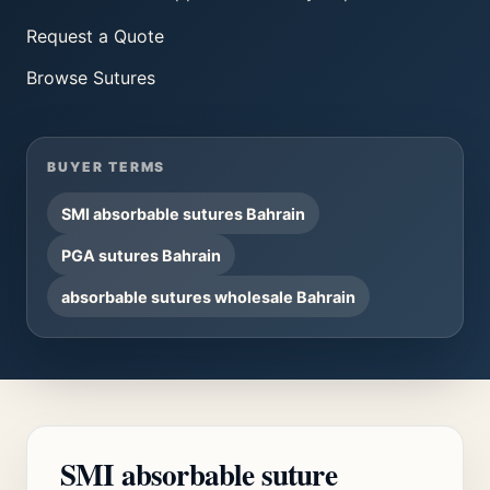
Request a Quote
Browse
Sutures
BUYER TERMS
SMI absorbable sutures Bahrain
PGA sutures Bahrain
absorbable sutures wholesale Bahrain
SMI absorbable suture