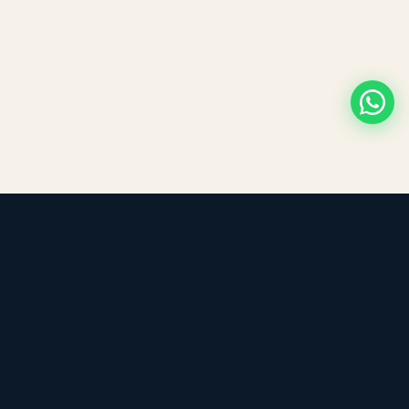
LEADING TRADING EST
Medical, dental & industrial supply