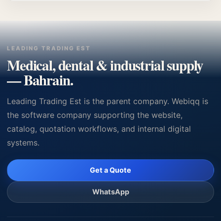
Bahrain GP clinics, hospitals, and medical device
procurement with quotation support.
LEADING TRADING EST
Medical, dental & industrial supply
— Bahrain.
Leading Trading Est is the parent company. Webiqq is
the software company supporting the website,
catalog, quotation workflows, and internal digital
systems.
Get a Quote
WhatsApp