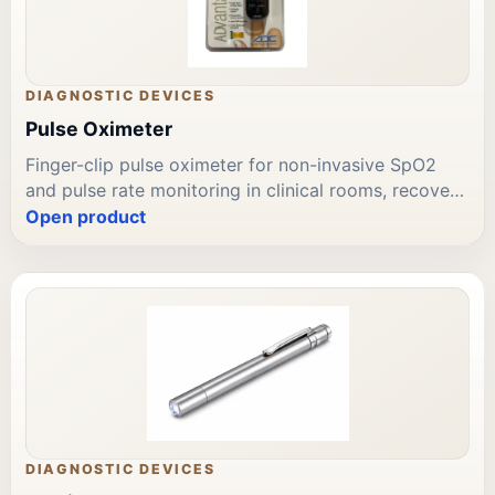
DIAGNOSTIC DEVICES
Pulse Oximeter
Finger-clip pulse oximeter for non-invasive SpO2
and pulse rate monitoring in clinical rooms, recovery
areas, and point-of-care use. LED display; audible
Open product
alarm. Suitable for adult clinical assessment.
Available through Leading Trading Est for Bahrain
diagnostic device procurement and repeat supply.
DIAGNOSTIC DEVICES