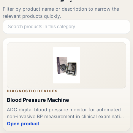
Filter by product name or description to narrow the
relevant products quickly.
DIAGNOSTIC DEVICES
Blood Pressure Machine
ADC digital blood pressure monitor for automated
non-invasive BP measurement in clinical examination
rooms, wards, and outpatient settings. Includes adult
Open product
standard cuff. Clinically validated display. ADC