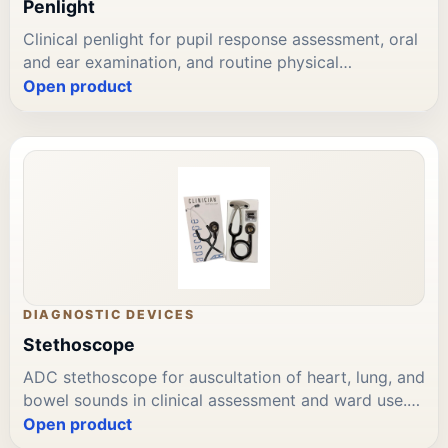
Penlight
Clinical penlight for pupil response assessment, oral
and ear examination, and routine physical
assessment. Battery-operated with focused beam.
Open product
Reusable with disposable covers or single-use
options. Available through Leading Trading Est for
Bahrain diagnostic and clinical instrument
procurement.
DIAGNOSTIC DEVICES
Stethoscope
ADC stethoscope for auscultation of heart, lung, and
bowel sounds in clinical assessment and ward use.
Dual-head diaphragm and bell; flexible tubing. ADC
Open product
brand available through Leading Trading Est for