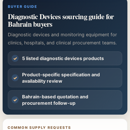
BUYER GUIDE
Diagnostic Devices sourcing guide for
Bahrain buyers
Diagnostic devices and monitoring equipment for
clinics, hospitals, and clinical procurement teams.
✓
5 listed diagnostic devices products
Product-specific specification and
✓
availability review
Bahrain-based quotation and
✓
procurement follow-up
COMMON SUPPLY REQUESTS