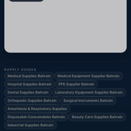
SUPPLY GUIDES
Medical Supplies Bahrain
Medical Equipment Supplier Bahrain
Hospital Supplies Bahrain
PPE Supplier Bahrain
Dental Supplies Bahrain
Laboratory Equipment Supplier Bahrain
Orthopedic Supplies Bahrain
Surgical Instruments Bahrain
Anesthesia & Respiratory Supplies
Disposable Consumables Bahrain
Beauty Care Supplies Bahrain
Industrial Supplies Bahrain