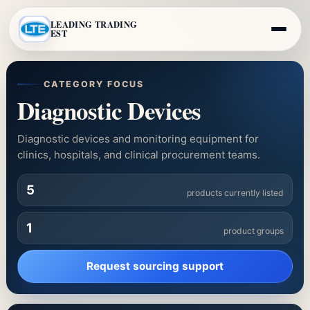
LEADING TRADING
EST
CATEGORY FOCUS
Diagnostic Devices
Diagnostic devices and monitoring equipment for
clinics, hospitals, and clinical procurement teams.
5
products currently listed
1
product groups
Request sourcing support