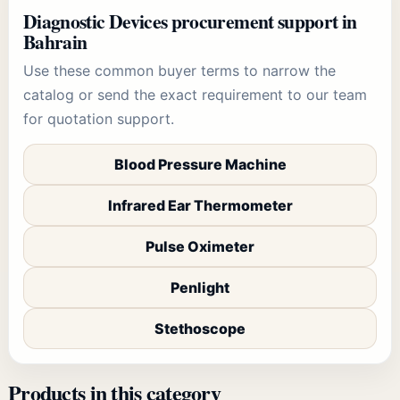
Diagnostic Devices
procurement support in
Bahrain
Use these common buyer terms to narrow the
catalog or send the exact requirement to our team
for quotation support.
Blood Pressure Machine
Infrared Ear Thermometer
Pulse Oximeter
Penlight
Stethoscope
Products in this category