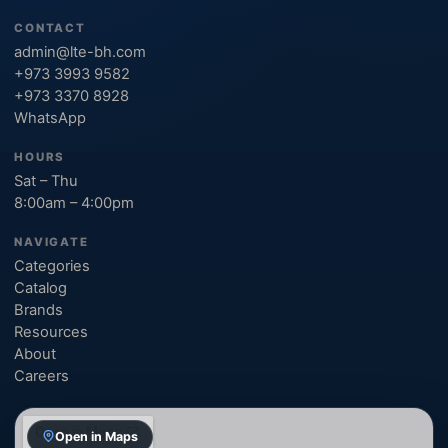
CONTACT
admin@lte-bh.com
+973 3993 9582
+973 3370 8928
WhatsApp
HOURS
Sat – Thu
8:00am – 4:00pm
NAVIGATE
Categories
Catalog
Brands
Resources
About
Careers
Open in Maps